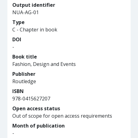
Output identifier
NUA-AG-01
Type
C - Chapter in book
DOI
-
Book title
Fashion, Design and Events
Publisher
Routledge
ISBN
978-0415627207
Open access status
Out of scope for open access requirements
Month of publication
-