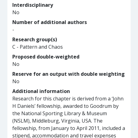
Interdisciplinary
No
Number of additional authors
-
Research group(s)
C - Pattern and Chaos
Proposed double-weighted
No
Reserve for an output with double weighting
No
Additional information
Research for this chapter is derived from a ‘John
H Daniels’ fellowship, awarded to Goodrum by
the National Sporting Library & Museum
(NSLM), Middleburg, Virginia, USA. The
fellowship, from January to April 2011, included a
stipend, accommodation and travel expenses