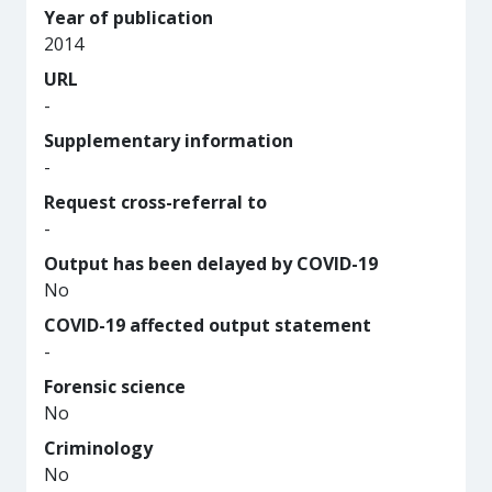
Year of publication
2014
URL
-
Supplementary information
-
Request cross-referral to
-
Output has been delayed by COVID-19
No
COVID-19 affected output statement
-
Forensic science
No
Criminology
No