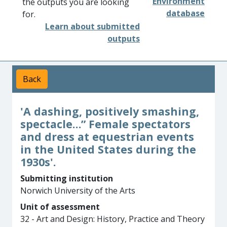
Environment
the outputs you are looking
database
for.
Learn about submitted
outputs
Back
'A dashing, positively smashing,
spectacle…” Female spectators
and dress at equestrian events
in the United States during the
1930s'.
Submitting institution
Norwich University of the Arts
Unit of assessment
32 - Art and Design: History, Practice and Theory