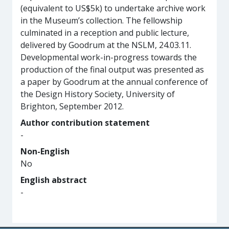
(equivalent to US$5k) to undertake archive work
in the Museum’s collection. The fellowship
culminated in a reception and public lecture,
delivered by Goodrum at the NSLM, 24.03.11.
Developmental work-in-progress towards the
production of the final output was presented as
a paper by Goodrum at the annual conference of
the Design History Society, University of
Brighton, September 2012.
Author contribution statement
-
Non-English
No
English abstract
-