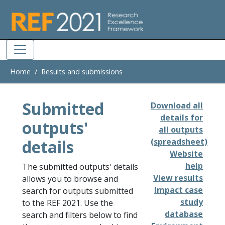
Skip to main
Home
Results and submissions
Submitted
Download all
details for
outputs'
all outputs
details
(spreadsheet)
Website
help
The submitted outputs' details
View results
allows you to browse and
Impact case
search for outputs submitted
study
to the REF 2021. Use the
database
search and filters below to find