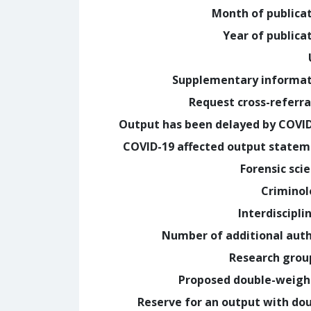
Month of publica
Year of publica
Supplementary informa
Request cross-referra
Output has been delayed by COVI
COVID-19 affected output state
Forensic sci
Crimino
Interdiscipli
Number of additional aut
Research grou
Proposed double-weig
Reserve for an output with do