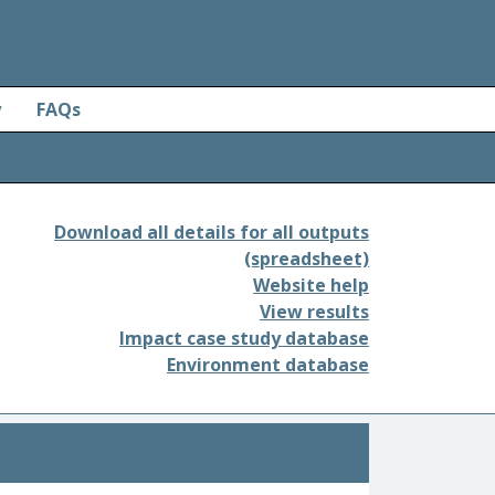
y
FAQs
Download all details for all outputs
(spreadsheet)
Website help
View results
Impact case study database
Environment database