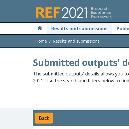
Skip to main
Results and submissions
Publi
Home
Results and submissions
Submitted outputs' d
The submitted outputs' details allows you t
2021. Use the search and filters below to fin
Back