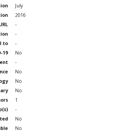
tion
July
tion
2016
URL
-
tion
-
l to
-
D-19
No
ment
-
ence
No
logy
No
nary
No
hors
1
p(s)
-
hted
No
uble
No