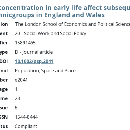
oncentration in early life affect subseq
hnicgroups in England and Wales
tion
The London School of Economics and Political Scienc
ment
20 - Social Work and Social Policy
fier
15891465
ype
D - Journal article
DOI
10.1002/psp.2041
rnal
Population, Space and Place
mber
e2041
page
1
ume
23
ssue
6
ISSN
1544-8444
atus
Compliant