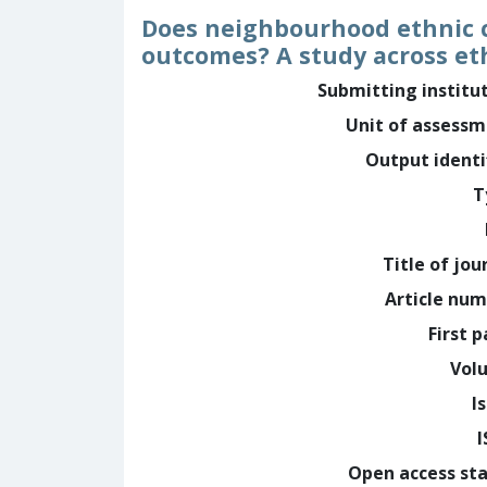
Does neighbourhood ethnic c
outcomes? A study across et
Submitting institu
Unit of assess
Output identi
T
Title of jou
Article nu
First 
Vol
I
Open access st