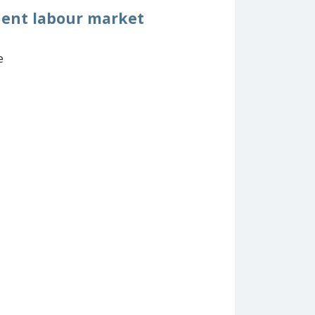
uent labour market
e