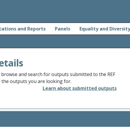
cations and Reports
Panels
Equality and Diversit
etails
o browse and search for outputs submitted to the REF
d the outputs you are looking for.
Learn about submitted outputs