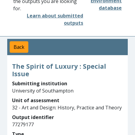
Environment
the outputs you are looking
database
for.
Learn about submitted
outputs
Back
The Spirit of Luxury : Special
Issue
Submitting institution
University of Southampton
Unit of assessment
32 - Art and Design: History, Practice and Theory
Output identifier
77279177
Type