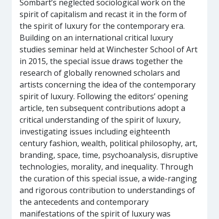
Sombart’s neglected sociological work on the
spirit of capitalism and recast it in the form of
the spirit of luxury for the contemporary era.
Building on an international critical luxury
studies seminar held at Winchester School of Art
in 2015, the special issue draws together the
research of globally renowned scholars and
artists concerning the idea of the contemporary
spirit of luxury. Following the editors’ opening
article, ten subsequent contributions adopt a
critical understanding of the spirit of luxury,
investigating issues including eighteenth
century fashion, wealth, political philosophy, art,
branding, space, time, psychoanalysis, disruptive
technologies, morality, and inequality. Through
the curation of this special issue, a wide-ranging
and rigorous contribution to understandings of
the antecedents and contemporary
manifestations of the spirit of luxury was