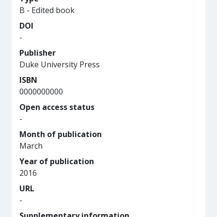
B - Edited book
DOI
-
Publisher
Duke University Press
ISBN
0000000000
Open access status
-
Month of publication
March
Year of publication
2016
URL
-
Supplementary information