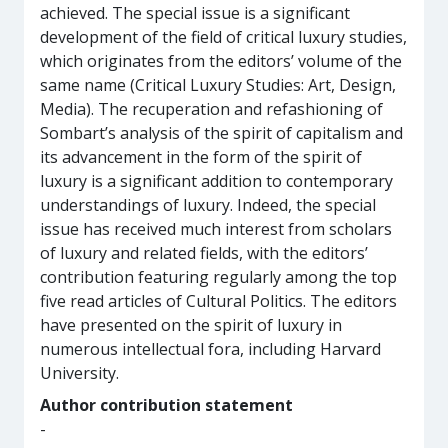
achieved. The special issue is a significant
development of the field of critical luxury studies,
which originates from the editors’ volume of the
same name (Critical Luxury Studies: Art, Design,
Media). The recuperation and refashioning of
Sombart’s analysis of the spirit of capitalism and
its advancement in the form of the spirit of
luxury is a significant addition to contemporary
understandings of luxury. Indeed, the special
issue has received much interest from scholars
of luxury and related fields, with the editors’
contribution featuring regularly among the top
five read articles of Cultural Politics. The editors
have presented on the spirit of luxury in
numerous intellectual fora, including Harvard
University.
Author contribution statement
-