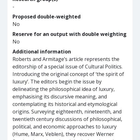
-
Proposed double-weighted
No
Reserve for an output with double weighting
No
Additional information
Roberts and Armitage’s article represents the
editorship of a special issue of Cultural Politics.
Introducing the original concept of ‘the spirit of
luxury’. The editors begin the issue by
delineating the philosophical idea of luxury,
emphasising its discursive meaning, and
contemplating its historical and etymological
origins. Surveying eighteenth, nineteenth, and
twentieth century discussions of philosophical,
political, and economic approaches to luxury
(Hume, Marx, Veblen), they recover Werner