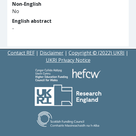
Non-English
No
English abstract
-
Contact REF
|
Disclaimer
|
Copyright © (2022) UKRI
|
UKRI Privacy Notice