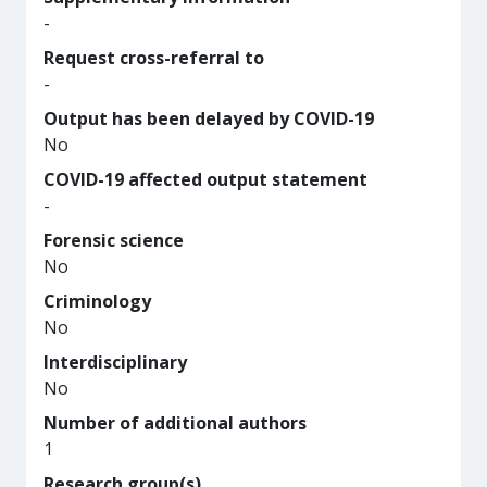
-
Request cross-referral to
-
Output has been delayed by COVID-19
No
COVID-19 affected output statement
-
Forensic science
No
Criminology
No
Interdisciplinary
No
Number of additional authors
1
Research group(s)