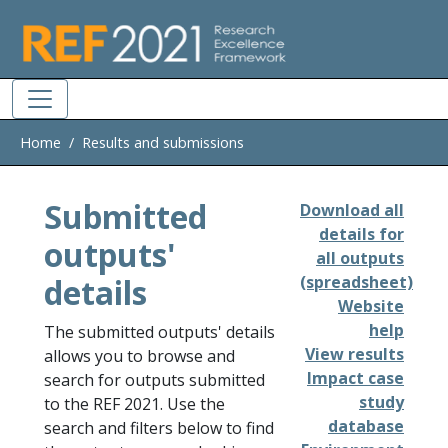
Skip to main
Home
Results and submissions
Submitted
Download all
details for
outputs'
all outputs
details
(spreadsheet)
Website
help
The submitted outputs' details
View results
allows you to browse and
Impact case
search for outputs submitted
study
to the REF 2021. Use the
database
search and filters below to find