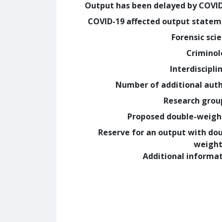
Output has been delayed by COVI
COVID-19 affected output state
Forensic sci
Crimino
Interdiscipli
Number of additional aut
Research grou
Proposed double-weig
Reserve for an output with do
weight
Additional informa