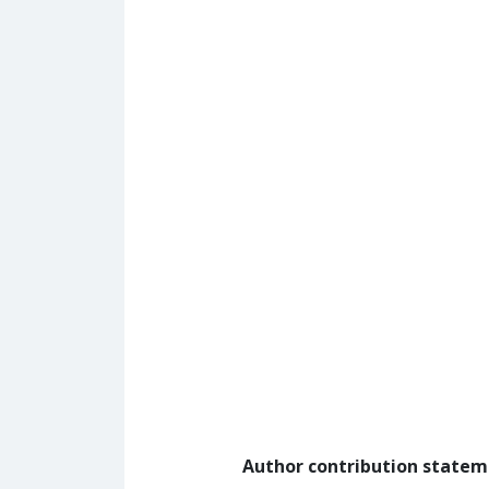
Author contribution state