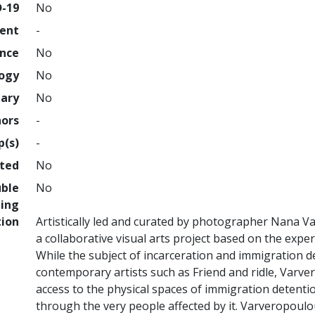
D-19
No
ment
-
ence
No
logy
No
nary
No
hors
-
p(s)
-
hted
No
uble
No
ing
tion
Artistically led and curated by photographer Nana V
a collaborative visual arts project based on the expe
While the subject of incarceration and immigration 
contemporary artists such as Friend and ridle, Varver
access to the physical spaces of immigration detentio
through the very people affected by it. Varveropoulo