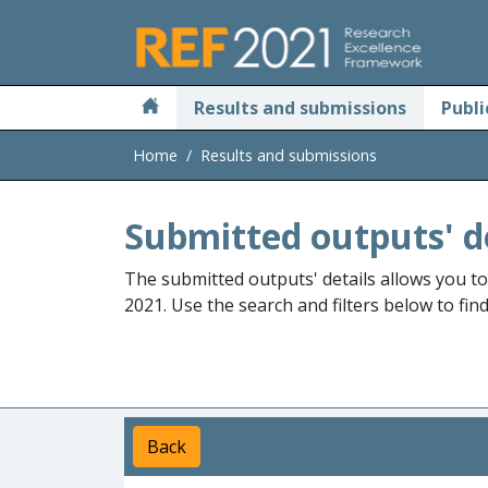
Skip to main
Results and submissions
Publi
Home
Results and submissions
Submitted outputs' d
The submitted outputs' details allows you t
2021. Use the search and filters below to fin
Back