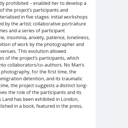
ly prohibited – enabled her to develop a
f the project’s participants and
rialised in five stages: initial workshops
 by the artist; collaborative portraiture
emes and a series of participant
, insomnia, anxiety, patience, loneliness,
hibition of work by the photographer and
t venues. This evolution allowed
 of the project’s participants, which
 into collaborators/co-authors. No Man’s
photography, for the first time, the
mmigration detention, and its traumatic
ime, the project suggests a distinct long-
es the role of the participants and its
s Land has been exhibited in London,
ished in a book, featured in the press,