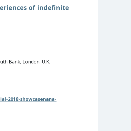
riences of indefinite
outh Bank, London, U.K.
nial-2018-showcasenana-