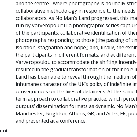
and the centre– where photography is normally strict
collaborative methodology in response to the needs o
collaborators. As No Man’s Land progressed, this mate
run by Varveropoulou; a photographic series captured
of the participants; collaborative identification of th
photographs responding to those (the passing of time
isolation, stagnation and hope); and, finally, the ex
the participants in different formats, and at differen
Varveropoulou to accommodate the shifting incentives
resulted in the gradual transformation of their role
Land has been able to reveal through the medium of 
inhumane character of the UK’s policy of indefinite i
consequences on the lives of detainees. At the same t
term approach to collaborative practice, which perceiv
outputs’ dissemination formats as dynamic. No Man’
Manchester, Brighton, Athens, GR, and Arles, FR, publ
and presented at a conference.
ment
-