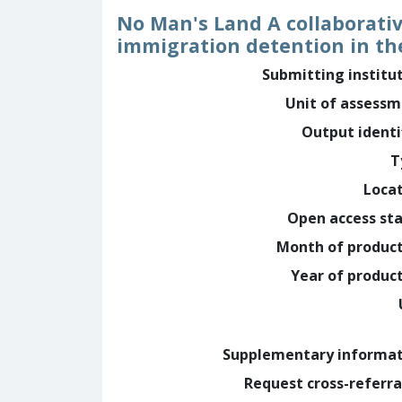
No Man's Land A collaborativ
immigration detention in th
Submitting institu
Unit of assess
Output identi
T
Loca
Open access st
Month of produc
Year of produc
Supplementary informa
Request cross-referra