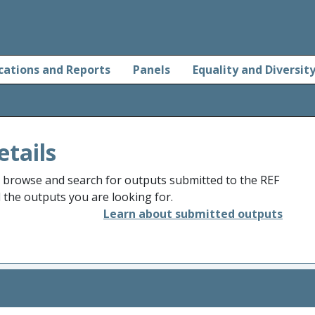
cations and Reports
Panels
Equality and Diversit
etails
o browse and search for outputs submitted to the REF
d the outputs you are looking for.
Learn about submitted outputs