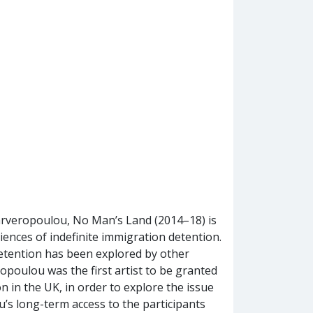
arveropoulou, No Man’s Land (2014–18) is
riences of indefinite immigration detention.
detention has been explored by other
opoulou was the first artist to be granted
n in the UK, in order to explore the issue
u’s long-term access to the participants