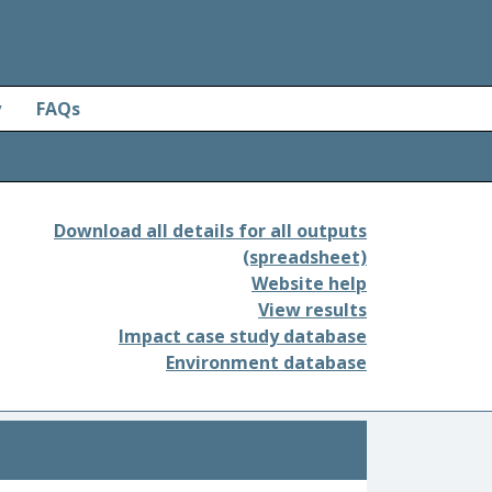
y
FAQs
Download all details for all outputs
(spreadsheet)
Website help
View results
Impact case study database
Environment database