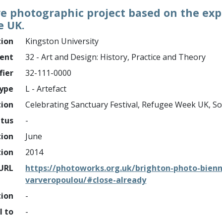
e photographic project based on the expe
e UK.
tion
Kingston University
ment
32 - Art and Design: History, Practice and Theory
fier
32-111-0000
ype
L - Artefact
tion
Celebrating Sanctuary Festival, Refugee Week UK, S
atus
-
tion
June
tion
2014
URL
https://photoworks.org.uk/brighton-photo-bien
varveropoulou/#close-already
tion
-
l to
-