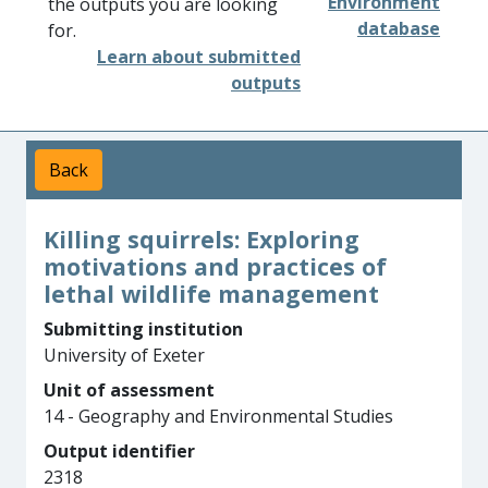
Environment
the outputs you are looking
database
for.
Learn about submitted
outputs
Back
Killing squirrels: Exploring
motivations and practices of
lethal wildlife management
Submitting institution
University of Exeter
Unit of assessment
14 - Geography and Environmental Studies
Output identifier
2318