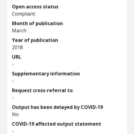
Open access status
Compliant
Month of publication
March
Year of publication
2018
URL
-
Supplementary information
-
Request cross-referral to
-
Output has been delayed by COVID-19
No
COVID-19 affected output statement
-