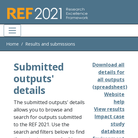
Skip to main
Home
Results and submissions
Submitted
Download all
details for
outputs'
all outputs
details
(spreadsheet)
Website
help
The submitted outputs' details
View results
allows you to browse and
Impact case
search for outputs submitted
study
to the REF 2021. Use the
database
search and filters below to find