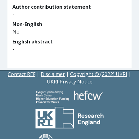
Author contribution statement
-
Non-English
No
English abstract
-
Contact REF
|
Disclaimer
|
Copyright © (2022) UKRI
|
UKRI Privacy Notice