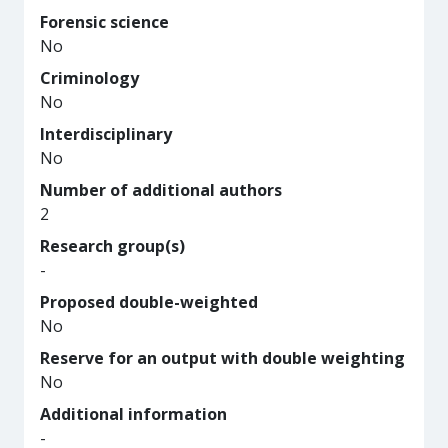
Forensic science
No
Criminology
No
Interdisciplinary
No
Number of additional authors
2
Research group(s)
-
Proposed double-weighted
No
Reserve for an output with double weighting
No
Additional information
-