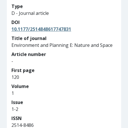
Type
D - Journal article
DOI
10.1177/2514848617747831
Title of journal
Environment and Planning E: Nature and Space
Article number
-
First page
120
Volume
1
Issue
1-2
ISSN
2514-8486