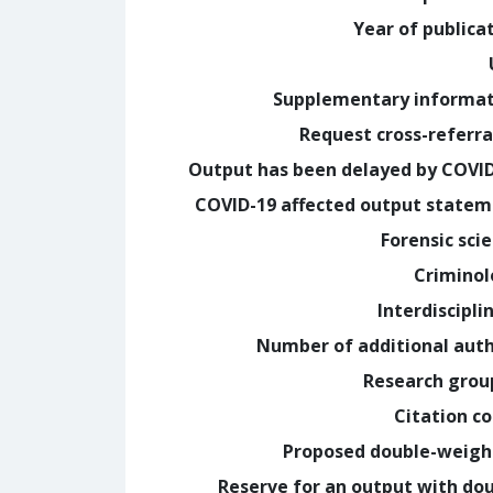
Year of publica
Supplementary informa
Request cross-referra
Output has been delayed by COVI
COVID-19 affected output state
Forensic sci
Crimino
Interdiscipli
Number of additional aut
Research grou
Citation c
Proposed double-weig
Reserve for an output with do