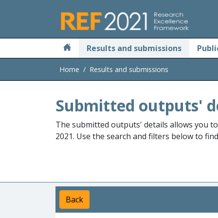
Skip to main
Results and submissions
Publi
Home
Results and submissions
Submitted outputs' d
The submitted outputs' details allows you t
2021. Use the search and filters below to fin
Back