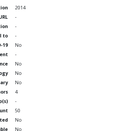
tion
2014
URL
-
tion
-
l to
-
D-19
No
ment
-
ence
No
logy
No
nary
No
hors
4
p(s)
-
ount
50
hted
No
uble
No