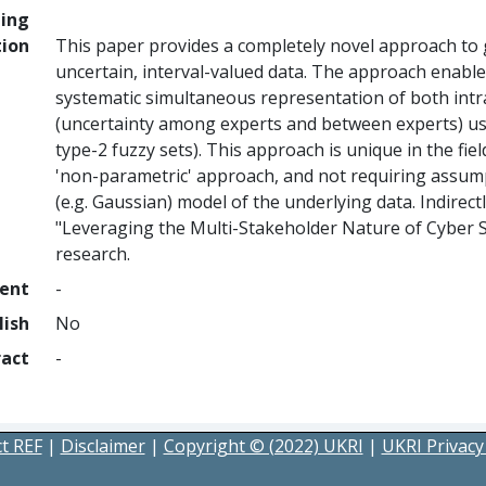
ing
tion
This paper provides a completely novel approach to 
uncertain, interval-valued data. The approach enables
systematic simultaneous representation of both intr
(uncertainty among experts and between experts) using
type-2 fuzzy sets). This approach is unique in the fiel
'non-parametric' approach, and not requiring assump
(e.g. Gaussian) model of the underlying data. Indirec
"Leveraging the Multi-Stakeholder Nature of Cyber 
research.
ment
-
lish
No
ract
-
t REF
|
Disclaimer
|
Copyright © (2022) UKRI
|
UKRI Privacy