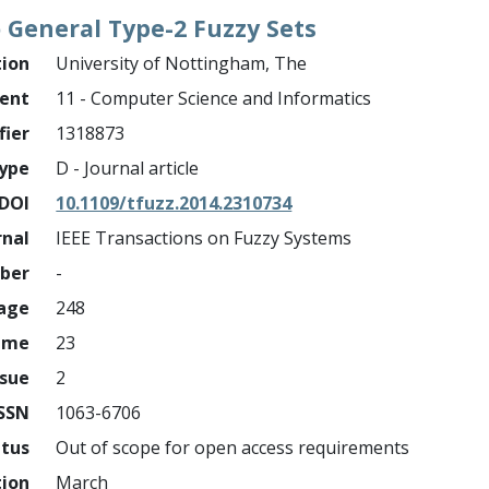
 General Type-2 Fuzzy Sets
tion
University of Nottingham, The
ment
11 - Computer Science and Informatics
fier
1318873
ype
D - Journal article
DOI
10.1109/tfuzz.2014.2310734
rnal
IEEE Transactions on Fuzzy Systems
mber
-
page
248
ume
23
ssue
2
ISSN
1063-6706
atus
Out of scope for open access requirements
tion
March