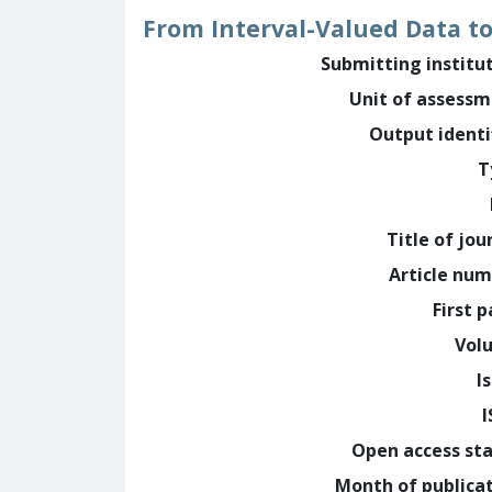
From Interval-Valued Data to
Submitting institu
Unit of assess
Output identi
T
Title of jou
Article nu
First 
Vol
I
Open access st
Month of publica