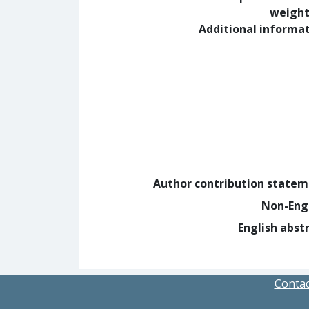
weight
Additional informa
Author contribution state
Non-Eng
English abst
Contac