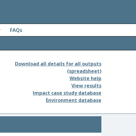
y
FAQs
Download all details for all outputs
(spreadsheet)
Website help
View results
Impact case study database
Environment database