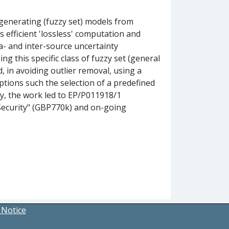
generating (fuzzy set) models from
 efficient 'lossless' computation and
a- and inter-source uncertainty
 this specific class of fuzzy set (general
d, in avoiding outlier removal, using a
tions such the selection of a predefined
tly, the work led to EP/P011918/1
Security" (GBP770k) and on-going
 Notice