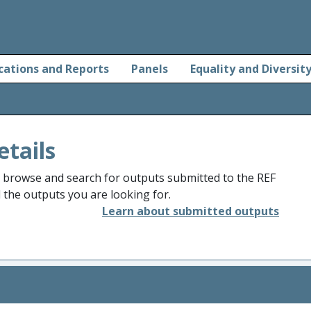
cations and Reports
Panels
Equality and Diversit
etails
o browse and search for outputs submitted to the REF
d the outputs you are looking for.
Learn about submitted outputs