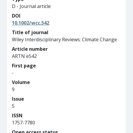
D - Journal article
DOI
10.1002/wcc.542
Title of journal
Wiley Interdisciplinary Reviews: Climate Change
Article number
ARTN e542
First page
-
Volume
9
Issue
5
ISSN
1757-7780
Open access status