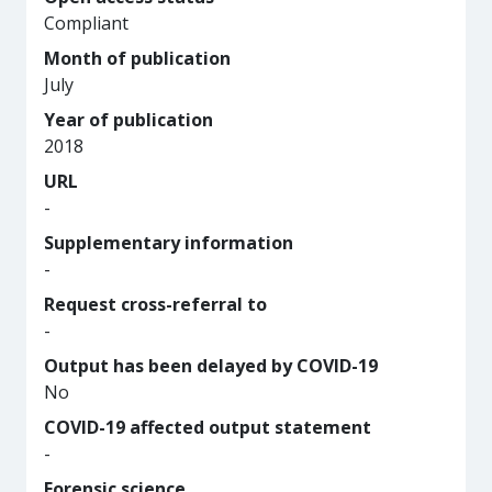
Compliant
Month of publication
July
Year of publication
2018
URL
-
Supplementary information
-
Request cross-referral to
-
Output has been delayed by COVID-19
No
COVID-19 affected output statement
-
Forensic science