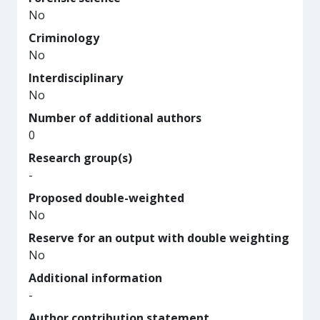
No
Criminology
No
Interdisciplinary
No
Number of additional authors
0
Research group(s)
-
Proposed double-weighted
No
Reserve for an output with double weighting
No
Additional information
-
Author contribution statement