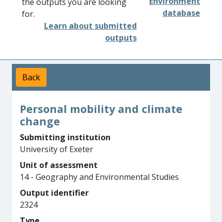
Environment
the outputs you are looking
database
for.
Learn about submitted
outputs
Back
Personal mobility and climate
change
Submitting institution
University of Exeter
Unit of assessment
14 - Geography and Environmental Studies
Output identifier
2324
Type