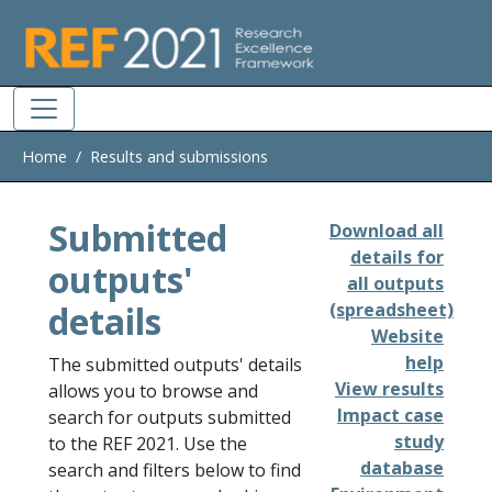
Skip to main
Home
Results and submissions
Submitted
Download all
details for
outputs'
all outputs
details
(spreadsheet)
Website
help
The submitted outputs' details
View results
allows you to browse and
Impact case
search for outputs submitted
study
to the REF 2021. Use the
database
search and filters below to find