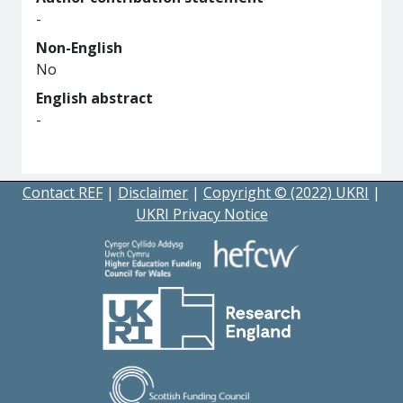
-
Non-English
No
English abstract
-
Contact REF
|
Disclaimer
|
Copyright © (2022) UKRI
|
UKRI Privacy Notice