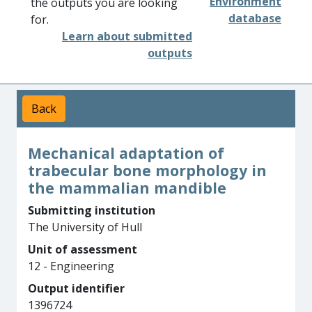
Environment
the outputs you are looking
database
for.
Learn about submitted
outputs
Back
Mechanical adaptation of
trabecular bone morphology in
the mammalian mandible
Submitting institution
The University of Hull
Unit of assessment
12 - Engineering
Output identifier
1396724