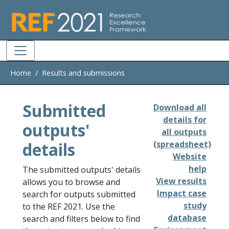
Skip to main
Home
Results and submissions
Submitted
Download all
details for
outputs'
all outputs
details
(spreadsheet)
Website
help
The submitted outputs' details
View results
allows you to browse and
Impact case
search for outputs submitted
study
to the REF 2021. Use the
database
search and filters below to find