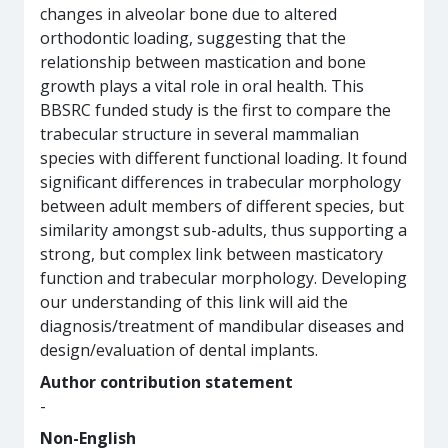
changes in alveolar bone due to altered
orthodontic loading, suggesting that the
relationship between mastication and bone
growth plays a vital role in oral health. This
BBSRC funded study is the first to compare the
trabecular structure in several mammalian
species with different functional loading. It found
significant differences in trabecular morphology
between adult members of different species, but
similarity amongst sub-adults, thus supporting a
strong, but complex link between masticatory
function and trabecular morphology. Developing
our understanding of this link will aid the
diagnosis/treatment of mandibular diseases and
design/evaluation of dental implants.
Author contribution statement
-
Non-English