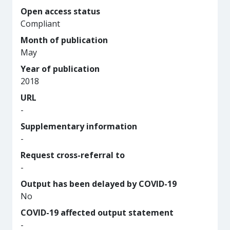
Open access status
Compliant
Month of publication
May
Year of publication
2018
URL
-
Supplementary information
-
Request cross-referral to
-
Output has been delayed by COVID-19
No
COVID-19 affected output statement
-