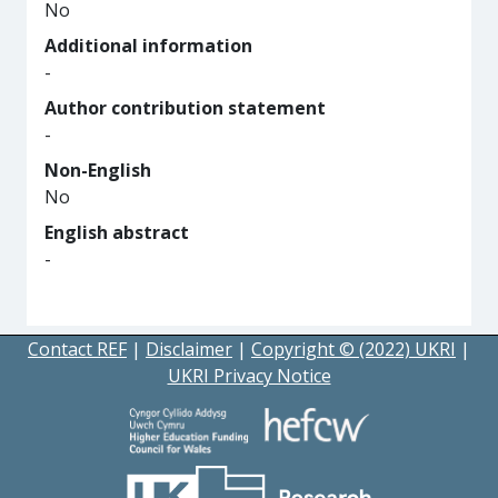
No
Additional information
-
Author contribution statement
-
Non-English
No
English abstract
-
Contact REF
|
Disclaimer
|
Copyright © (2022) UKRI
|
UKRI Privacy Notice