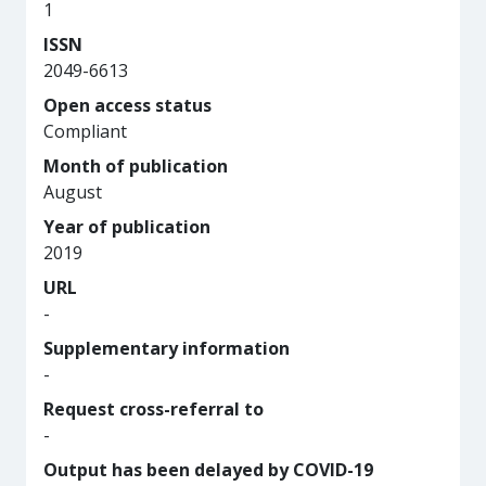
1
ISSN
2049-6613
Open access status
Compliant
Month of publication
August
Year of publication
2019
URL
-
Supplementary information
-
Request cross-referral to
-
Output has been delayed by COVID-19