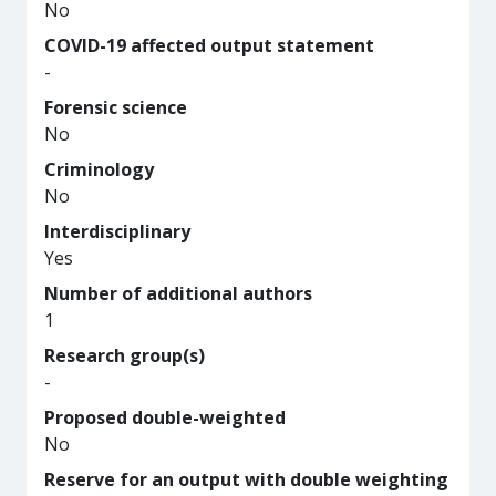
No
COVID-19 affected output statement
-
Forensic science
No
Criminology
No
Interdisciplinary
Yes
Number of additional authors
1
Research group(s)
-
Proposed double-weighted
No
Reserve for an output with double weighting