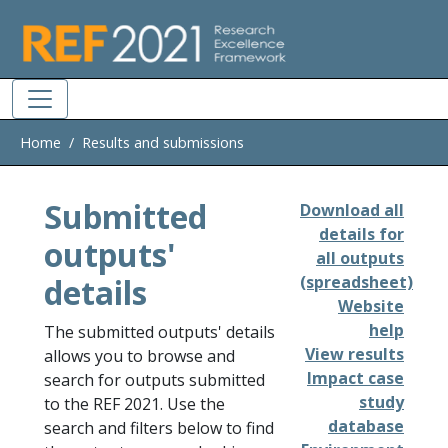
Skip to main
Home
Results and submissions
Submitted
Download all
details for
outputs'
all outputs
details
(spreadsheet)
Website
help
The submitted outputs' details
View results
allows you to browse and
Impact case
search for outputs submitted
study
to the REF 2021. Use the
database
search and filters below to find