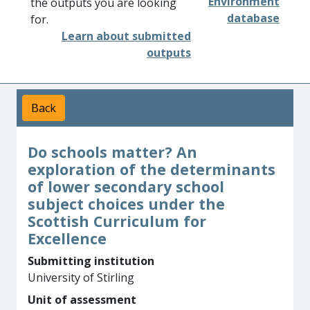
Environment
the outputs you are looking
database
for.
Learn about submitted
outputs
Back
Do schools matter? An
exploration of the determinants
of lower secondary school
subject choices under the
Scottish Curriculum for
Excellence
Submitting institution
University of Stirling
Unit of assessment