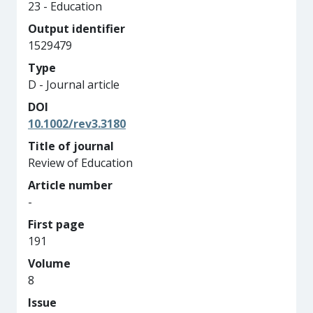
23 - Education
Output identifier
1529479
Type
D - Journal article
DOI
10.1002/rev3.3180
Title of journal
Review of Education
Article number
-
First page
191
Volume
8
Issue