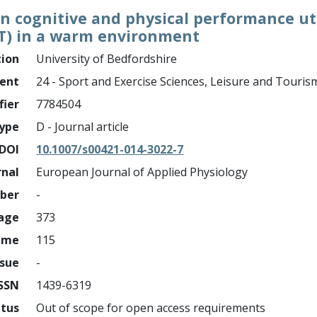
 on cognitive and physical performance ut
PT) in a warm environment
tion
University of Bedfordshire
ment
24 - Sport and Exercise Sciences, Leisure and Touris
fier
7784504
ype
D - Journal article
DOI
10.1007/s00421-014-3022-7
rnal
European Journal of Applied Physiology
mber
-
page
373
ume
115
ssue
-
ISSN
1439-6319
atus
Out of scope for open access requirements