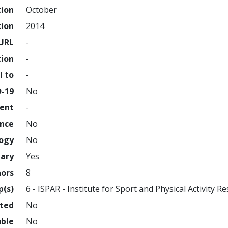
tion
October
tion
2014
URL
-
tion
-
l to
-
D-19
No
ment
-
ence
No
logy
No
nary
Yes
hors
8
p(s)
6 - ISPAR - Institute for Sport and Physical Activity R
hted
No
uble
No