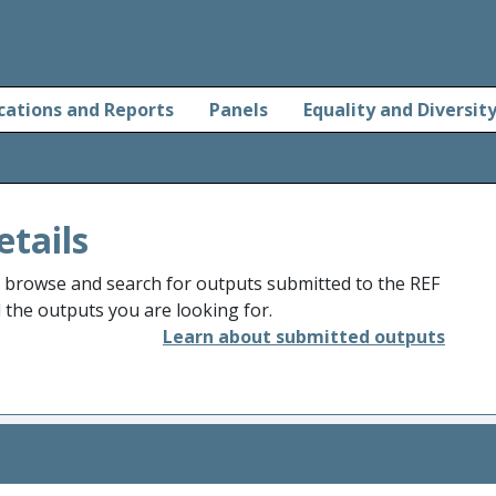
cations and Reports
Panels
Equality and Diversit
etails
o browse and search for outputs submitted to the REF
d the outputs you are looking for.
Learn about submitted outputs