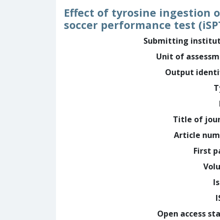
Effect of tyrosine ingestion
soccer performance test (iS
Submitting institu
Unit of assess
Output identi
T
Title of jou
Article nu
First 
Vol
I
Open access st