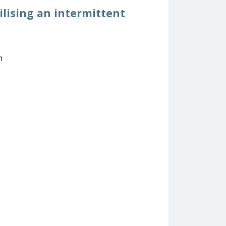
ilising an intermittent
m