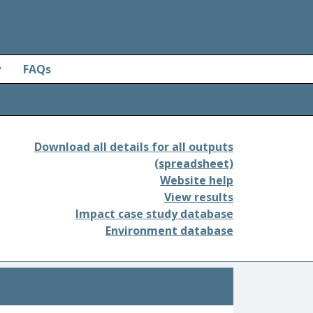
y
FAQs
Download all details for all outputs
(spreadsheet)
Website help
View results
Impact case study database
Environment database