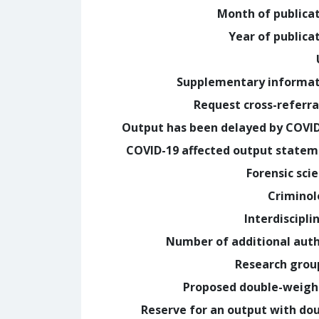
Month of publica
Year of publica
Supplementary informa
Request cross-referra
Output has been delayed by COVI
COVID-19 affected output state
Forensic sci
Crimino
Interdiscipli
Number of additional aut
Research grou
Proposed double-weig
Reserve for an output with do