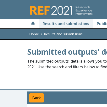
Skip to main
Results and submissions
Publi
Home
Results and submissions
Submitted outputs' d
The submitted outputs' details allows you t
2021. Use the search and filters below to fin
Back