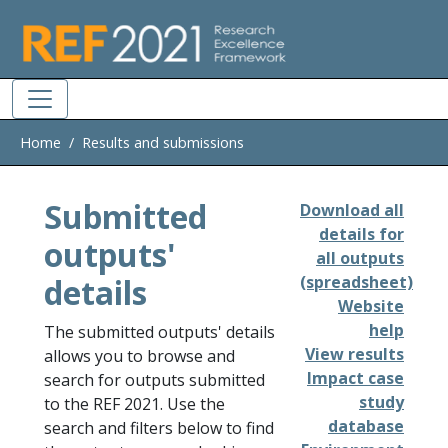
Skip to main
Home
Results and submissions
Submitted
Download all
details for
outputs'
all outputs
details
(spreadsheet)
Website
help
The submitted outputs' details
View results
allows you to browse and
Impact case
search for outputs submitted
study
to the REF 2021. Use the
database
search and filters below to find