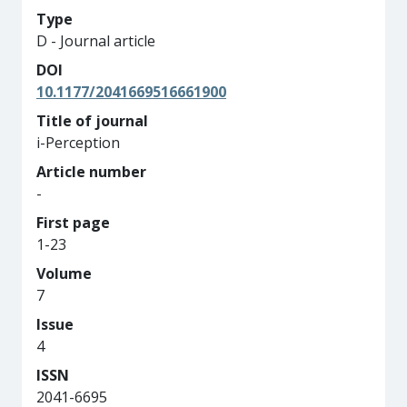
Type
D - Journal article
DOI
10.1177/2041669516661900
Title of journal
i-Perception
Article number
-
First page
1-23
Volume
7
Issue
4
ISSN
2041-6695