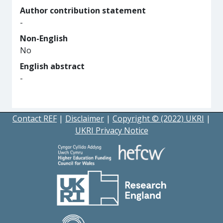
Author contribution statement
-
Non-English
No
English abstract
-
Contact REF
|
Disclaimer
|
Copyright © (2022) UKRI
|
UKRI Privacy Notice