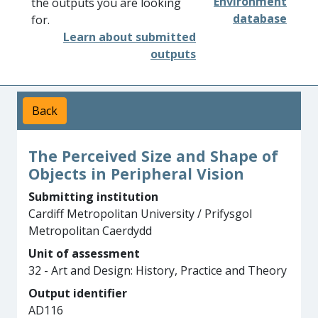
Environment
the outputs you are looking
database
for.
Learn about submitted
outputs
Back
The Perceived Size and Shape of
Objects in Peripheral Vision
Submitting institution
Cardiff Metropolitan University / Prifysgol
Metropolitan Caerdydd
Unit of assessment
32 - Art and Design: History, Practice and Theory
Output identifier
AD116