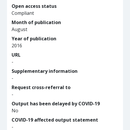
Open access status
Compliant
Month of publication
August
Year of publication
2016
URL
-
Supplementary information
-
Request cross-referral to
-
Output has been delayed by COVID-19
No
COVID-19 affected output statement
-