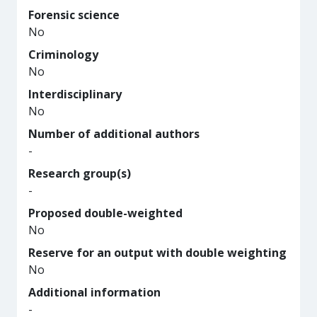
Forensic science
No
Criminology
No
Interdisciplinary
No
Number of additional authors
-
Research group(s)
-
Proposed double-weighted
No
Reserve for an output with double weighting
No
Additional information
-