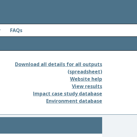
y
FAQs
Download all details for all outputs
(spreadsheet)
Website help
View results
Impact case study database
Environment database