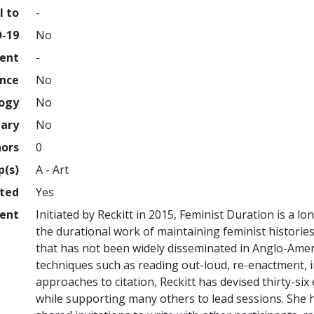
l to
-
D-19
No
ment
-
ence
No
logy
No
nary
No
hors
0
p(s)
A - Art
hted
Yes
ent
Initiated by Reckitt in 2015, Feminist Duration is a 
the durational work of maintaining feminist histories,
that has not been widely disseminated in Anglo-Amer
techniques such as reading out-loud, re-enactment, 
approaches to citation, Reckitt has devised thirty-six
while supporting many others to lead sessions. She h