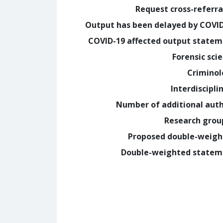
Request cross-referra
Output has been delayed by COVI
COVID-19 affected output state
Forensic sci
Crimino
Interdiscipli
Number of additional aut
Research grou
Proposed double-weig
Double-weighted statem