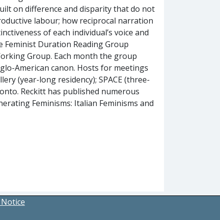
built on difference and disparity that do not
roductive labour; how reciprocal narration
tinctiveness of each individual’s voice and
 the Feminist Duration Reading Group
 Working Group. Each month the group
nglo-American canon. Hosts for meetings
lery (year-long residency); SPACE (three-
oronto. Reckitt has published numerous
nerating Feminisms: Italian Feminisms and
 Notice