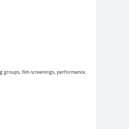
groups, film screenings, performance,