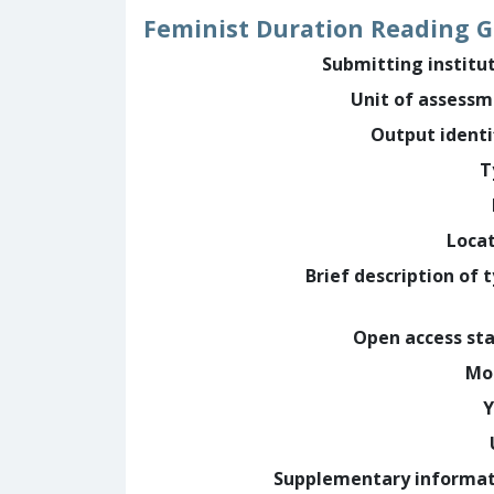
Feminist Duration Reading 
Submitting institu
Unit of assess
Output identi
T
Loca
Brief description of 
Open access st
Mo
Y
Supplementary informa