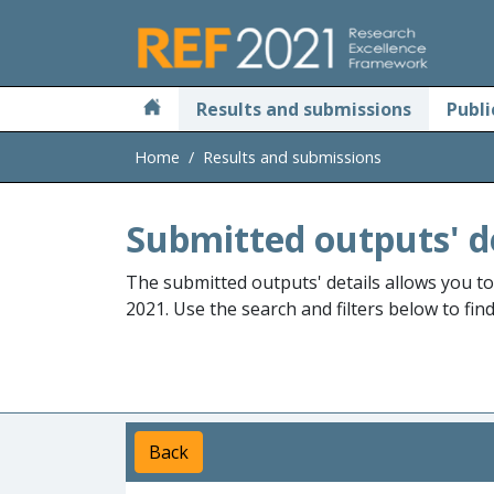
Skip to main
Results and submissions
Publi
Home
Results and submissions
Submitted outputs' d
The submitted outputs' details allows you t
2021. Use the search and filters below to fin
Back