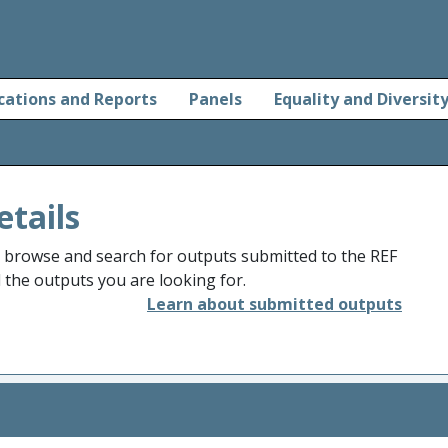
cations and Reports
Panels
Equality and Diversit
etails
o browse and search for outputs submitted to the REF
d the outputs you are looking for.
Learn about submitted outputs