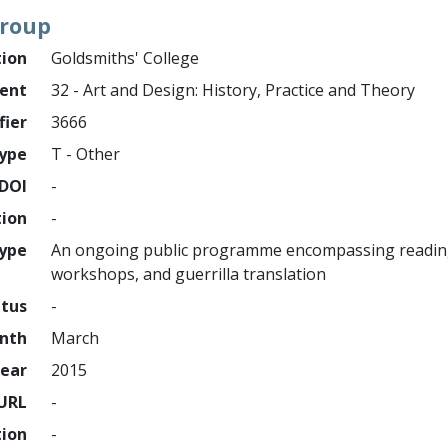
Group
tion
Goldsmiths' College
ment
32 - Art and Design: History, Practice and Theory
fier
3666
ype
T - Other
DOI
-
tion
-
type
An ongoing public programme encompassing reading 
workshops, and guerrilla translation
atus
-
nth
March
ear
2015
URL
-
tion
-