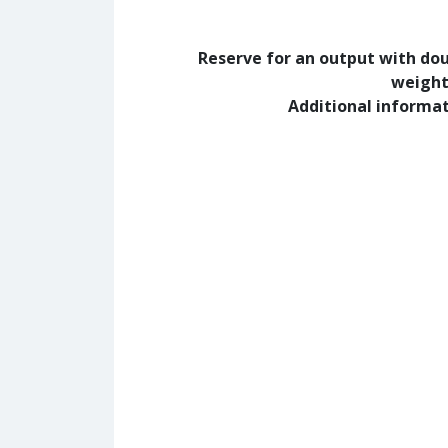
Reserve for an output with do
weight
Additional informa