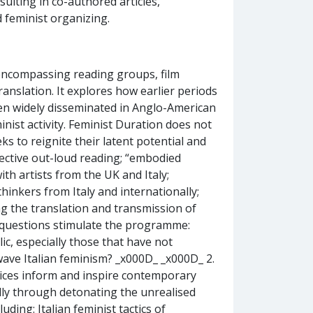
sulting in co-authored articles,
 feminist organizing.
encompassing reading groups, film
anslation. It explores how earlier periods
been widely disseminated in Anglo-American
inist activity. Feminist Duration does not
eks to reignite their latent potential and
llective out-loud reading; “embodied
ith artists from the UK and Italy;
hinkers from Italy and internationally;
 the translation and transmission of
g questions stimulate the programme:
ic, especially those that have not
wave Italian feminism? _x000D_ _x000D_ 2.
ctices inform and inspire contemporary
ially through detonating the unrealised
uding: Italian feminist tactics of