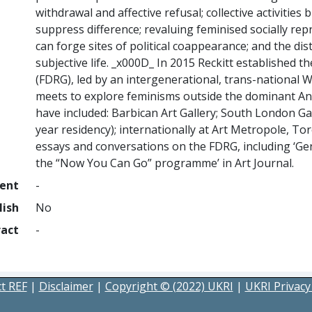
withdrawal and affective refusal; collective activities 
suppress difference; revaluing feminised socially rep
can forge sites of political coappearance; and the dis
subjective life. _x000D_ In 2015 Reckitt established
(FDRG), led by an intergenerational, trans-national
meets to explore feminisms outside the dominant A
have included: Barbican Art Gallery; South London Gal
year residency); internationally at Art Metropole, T
essays and conversations on the FDRG, including ‘Ge
the “Now You Can Go” programme’ in Art Journal.
ment
-
lish
No
ract
-
t REF
|
Disclaimer
|
Copyright © (2022) UKRI
|
UKRI Privacy