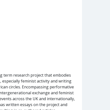
long term research project that embodies
 especially feminist activity and writing
ican circles. Encompassing performative
intergenerational exchange and feminist
 events across the UK and internationally,
as written essays on the project and