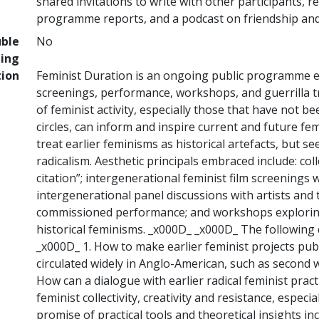
shared invitations to write with other participants, re
programme reports, and a podcast on friendship and
uble
No
ing
tion
Feminist Duration is an ongoing public programme 
screenings, performance, workshops, and guerrilla tr
of feminist activity, especially those that have not 
circles, can inform and inspire current and future fem
treat earlier feminisms as historical artefacts, but se
radicalism. Aesthetic principals embraced include: co
citation”; intergenerational feminist film screenings w
intergenerational panel discussions with artists and t
commissioned performance; and workshops exploring
historical feminisms. _x000D_ _x000D_ The followin
_x000D_ 1. How to make earlier feminist projects publ
circulated widely in Anglo-American, such as second 
How can a dialogue with earlier radical feminist pra
feminist collectivity, creativity and resistance, espec
promise of practical tools and theoretical insights incl