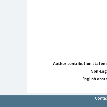
Author contribution state
Non-Eng
English abst
Contac