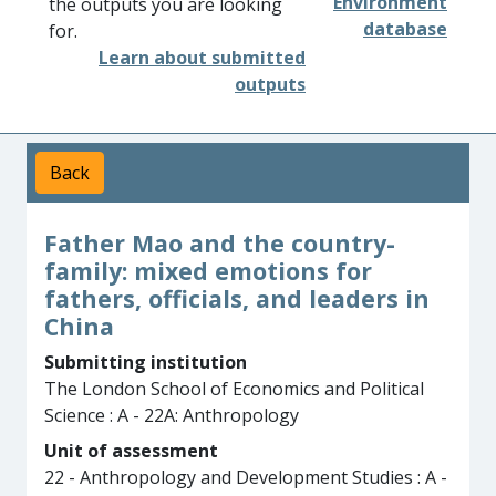
Environment
the outputs you are looking
database
for.
Learn about submitted
outputs
Back
Father Mao and the country-
family: mixed emotions for
fathers, officials, and leaders in
China
Submitting institution
The London School of Economics and Political
Science : A - 22A: Anthropology
Unit of assessment
22 - Anthropology and Development Studies : A -