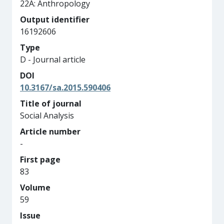
22A: Anthropology
Output identifier
16192606
Type
D - Journal article
DOI
10.3167/sa.2015.590406
Title of journal
Social Analysis
Article number
-
First page
83
Volume
59
Issue