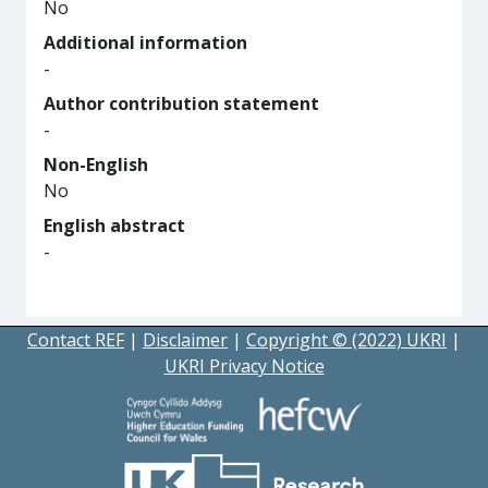
No
Additional information
-
Author contribution statement
-
Non-English
No
English abstract
-
Contact REF
|
Disclaimer
|
Copyright © (2022) UKRI
|
UKRI Privacy Notice