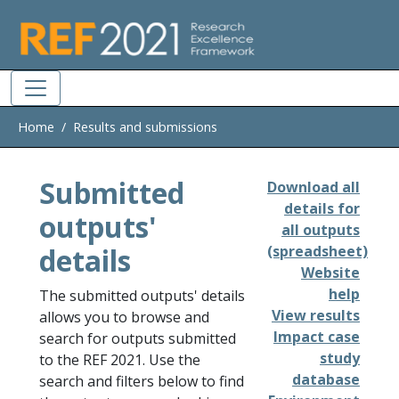
Skip to main
Home
Results and submissions
Submitted
Download all
details for
outputs'
all outputs
details
(spreadsheet)
Website
help
The submitted outputs' details
View results
allows you to browse and
Impact case
search for outputs submitted
study
to the REF 2021. Use the
database
search and filters below to find