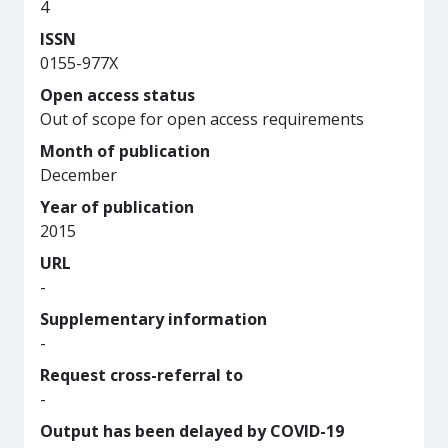
4
ISSN
0155-977X
Open access status
Out of scope for open access requirements
Month of publication
December
Year of publication
2015
URL
-
Supplementary information
-
Request cross-referral to
-
Output has been delayed by COVID-19