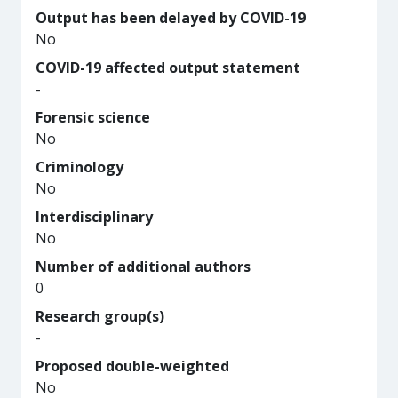
Output has been delayed by COVID-19
No
COVID-19 affected output statement
-
Forensic science
No
Criminology
No
Interdisciplinary
No
Number of additional authors
0
Research group(s)
-
Proposed double-weighted
No