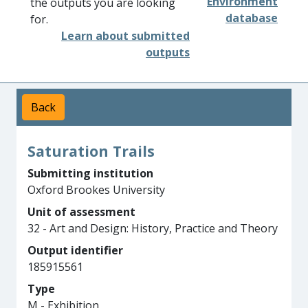
Environment
the outputs you are looking
database
for.
Learn about submitted
outputs
Back
Saturation Trails
Submitting institution
Oxford Brookes University
Unit of assessment
32 - Art and Design: History, Practice and Theory
Output identifier
185915561
Type
M - Exhibition