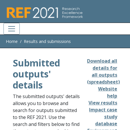
Skip to main
Home
Results and submissions
Submitted
Download all
details for
outputs'
all outputs
details
(spreadsheet)
Website
help
The submitted outputs' details
View results
allows you to browse and
Impact case
search for outputs submitted
study
to the REF 2021. Use the
database
search and filters below to find