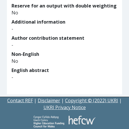
Reserve for an output with double weighting
No
Additional information
-
Author contribution statement
-
Non-English
No
English abstract
-
Contact REF
|
Disclaimer
|
Copyright © (2022) UKRI
|
UKRI Privacy Notice