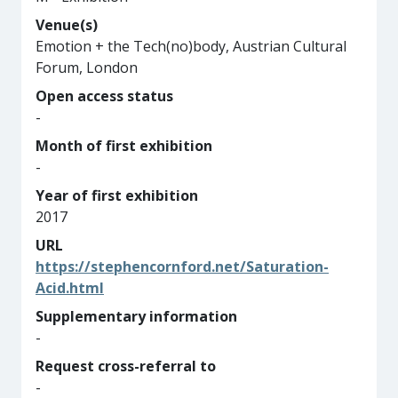
Venue(s)
Emotion + the Tech(no)body, Austrian Cultural
Forum, London
Open access status
-
Month of first exhibition
-
Year of first exhibition
2017
URL
https://stephencornford.net/Saturation-
Acid.html
Supplementary information
-
Request cross-referral to
-