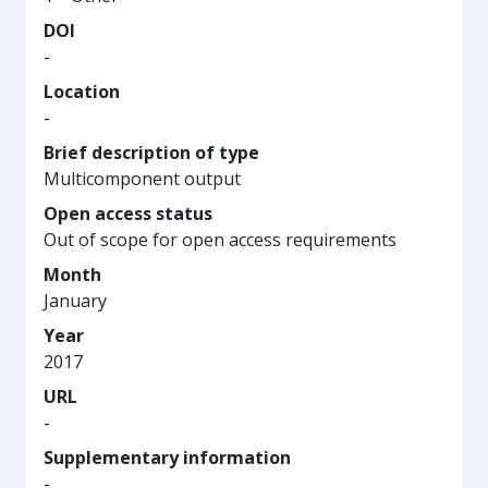
DOI
-
Location
-
Brief description of type
Multicomponent output
Open access status
Out of scope for open access requirements
Month
January
Year
2017
URL
-
Supplementary information
-