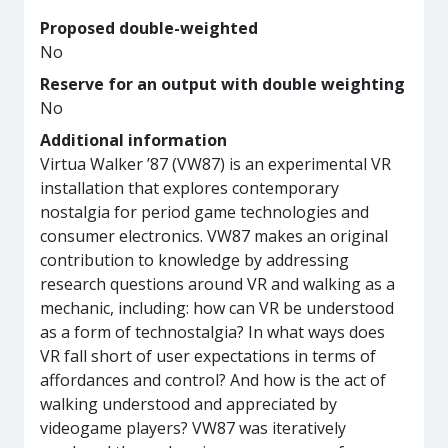
Proposed double-weighted
No
Reserve for an output with double weighting
No
Additional information
Virtua Walker ’87 (VW87) is an experimental VR
installation that explores contemporary
nostalgia for period game technologies and
consumer electronics. VW87 makes an original
contribution to knowledge by addressing
research questions around VR and walking as a
mechanic, including: how can VR be understood
as a form of technostalgia? In what ways does
VR fall short of user expectations in terms of
affordances and control? And how is the act of
walking understood and appreciated by
videogame players? VW87 was iteratively