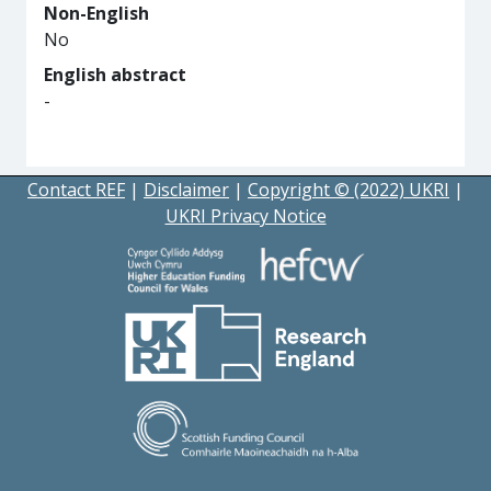
Non-English
No
English abstract
-
Contact REF
|
Disclaimer
|
Copyright © (2022) UKRI
|
UKRI Privacy Notice