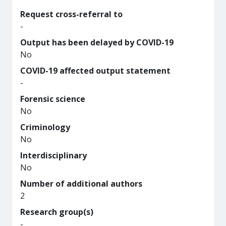
Request cross-referral to
-
Output has been delayed by COVID-19
No
COVID-19 affected output statement
-
Forensic science
No
Criminology
No
Interdisciplinary
No
Number of additional authors
2
Research group(s)
-