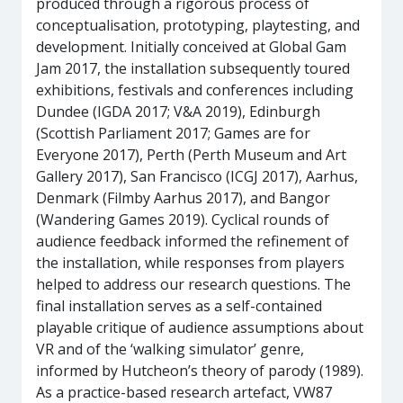
produced through a rigorous process of
conceptualisation, prototyping, playtesting, and
development. Initially conceived at Global Gam
Jam 2017, the installation subsequently toured
exhibitions, festivals and conferences including
Dundee (IGDA 2017; V&A 2019), Edinburgh
(Scottish Parliament 2017; Games are for
Everyone 2017), Perth (Perth Museum and Art
Gallery 2017), San Francisco (ICGJ 2017), Aarhus,
Denmark (Filmby Aarhus 2017), and Bangor
(Wandering Games 2019). Cyclical rounds of
audience feedback informed the refinement of
the installation, while responses from players
helped to address our research questions. The
final installation serves as a self-contained
playable critique of audience assumptions about
VR and of the ‘walking simulator’ genre,
informed by Hutcheon’s theory of parody (1989).
As a practice-based research artefact, VW87