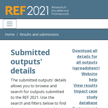
Skip to main
Home
Results and submissions
Submitted
Download all
details for
outputs'
all outputs
details
(spreadsheet)
Website
help
The submitted outputs' details
View results
allows you to browse and
Impact case
search for outputs submitted
study
to the REF 2021. Use the
database
search and filters below to find