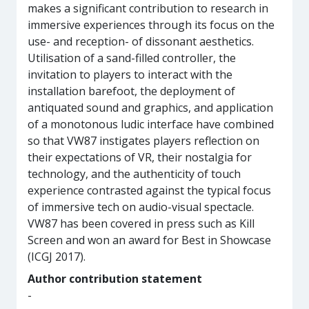
makes a significant contribution to research in
immersive experiences through its focus on the
use- and reception- of dissonant aesthetics.
Utilisation of a sand-filled controller, the
invitation to players to interact with the
installation barefoot, the deployment of
antiquated sound and graphics, and application
of a monotonous ludic interface have combined
so that VW87 instigates players reflection on
their expectations of VR, their nostalgia for
technology, and the authenticity of touch
experience contrasted against the typical focus
of immersive tech on audio-visual spectacle.
VW87 has been covered in press such as Kill
Screen and won an award for Best in Showcase
(ICGJ 2017).
Author contribution statement
-