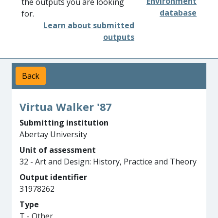
Environment
the outputs you are looking
database
for.
Learn about submitted
outputs
Back
Virtua Walker '87
Submitting institution
Abertay University
Unit of assessment
32 - Art and Design: History, Practice and Theory
Output identifier
31978262
Type
T - Other