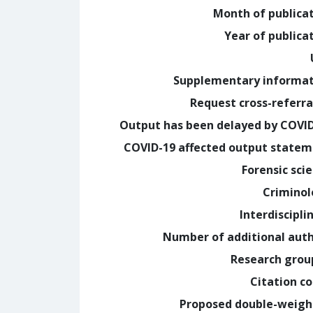
Month of publica
Year of publica
Supplementary informa
Request cross-referra
Output has been delayed by COVI
COVID-19 affected output state
Forensic sci
Crimino
Interdiscipli
Number of additional aut
Research grou
Citation c
Proposed double-weig