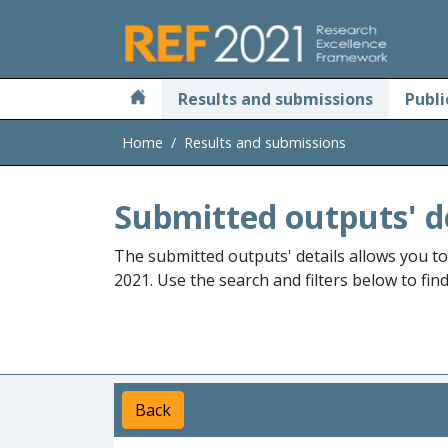
Skip to main
Results and submissions
Publi
Home
Results and submissions
Submitted outputs' d
The submitted outputs' details allows you t
2021. Use the search and filters below to fin
Back