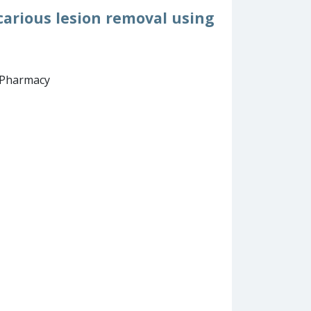
carious lesion removal using
d Pharmacy