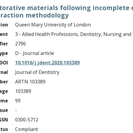
orative materials following incomplete 
traction methodology
tion
Queen Mary University of London
ment
3 - Allied Health Professions, Dentistry, Nursing an
fier
2796
ype
D - Journal article
DOI
10.1016/j.jdent.2020.103389
rnal
Journal of Dentistry
mber
ARTN 103389
page
103389
ume
99
ssue
-
ISSN
0300-5712
atus
Compliant