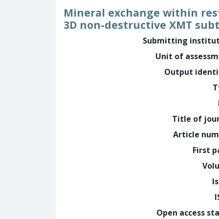
Mineral exchange within rest
3D non-destructive XMT sub
Submitting institu
Unit of assess
Output identi
T
Title of jou
Article nu
First 
Vol
I
Open access st