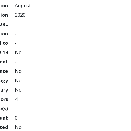
tion
August
tion
2020
URL
-
tion
-
l to
-
D-19
No
ment
-
ence
No
logy
No
nary
No
hors
4
p(s)
-
ount
0
hted
No