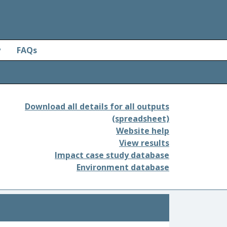
y
FAQs
Download all details for all outputs
(spreadsheet)
Website help
View results
Impact case study database
Environment database