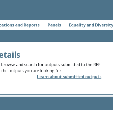
cations and Reports
Panels
Equality and Diversit
etails
o browse and search for outputs submitted to the REF
d the outputs you are looking for.
Learn about submitted outputs