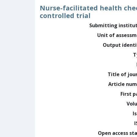
Nurse-facilitated health che
controlled trial
Submitting institu
Unit of assess
Output identi
T
Title of jou
Article nu
First 
Vol
I
Open access st