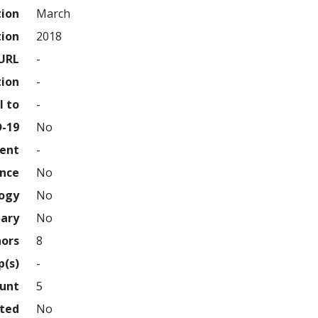
tion
March
tion
2018
URL
-
tion
-
l to
-
D-19
No
ment
-
ence
No
logy
No
nary
No
hors
8
p(s)
-
ount
5
hted
No