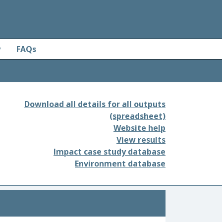
y
FAQs
Download all details for all outputs
(spreadsheet)
Website help
View results
Impact case study database
Environment database