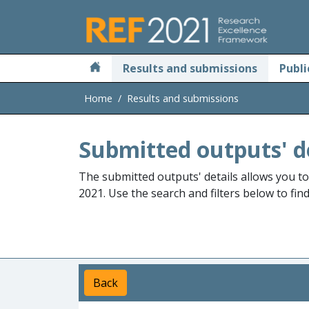
Skip to main
Results and submissions
Publi
Home
Results and submissions
Submitted outputs' d
The submitted outputs' details allows you t
2021. Use the search and filters below to fin
Back