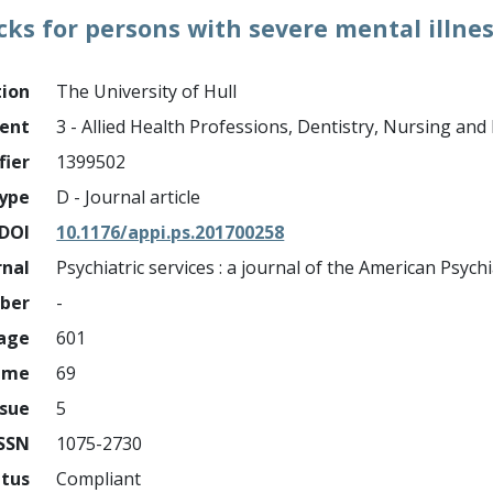
cks for persons with severe mental illne
tion
The University of Hull
ment
3 - Allied Health Professions, Dentistry, Nursing an
fier
1399502
ype
D - Journal article
DOI
10.1176/appi.ps.201700258
rnal
Psychiatric services : a journal of the American Psychi
mber
-
page
601
ume
69
ssue
5
ISSN
1075-2730
atus
Compliant