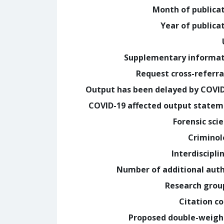
Month of publica
Year of publica
Supplementary informa
Request cross-referra
Output has been delayed by COVI
COVID-19 affected output state
Forensic sci
Crimino
Interdiscipli
Number of additional aut
Research grou
Citation c
Proposed double-weig