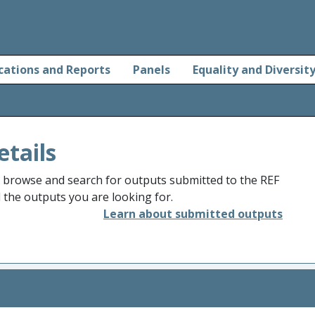
cations and Reports
Panels
Equality and Diversit
etails
o browse and search for outputs submitted to the REF
d the outputs you are looking for.
Learn about submitted outputs