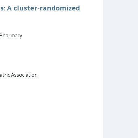
ss: A cluster-randomized
d Pharmacy
atric Association