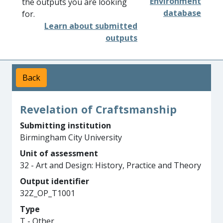
Environment
the outputs you are looking
database
for.
Learn about submitted
outputs
Back
Revelation of Craftsmanship
Submitting institution
Birmingham City University
Unit of assessment
32 - Art and Design: History, Practice and Theory
Output identifier
32Z_OP_T1001
Type
T - Other