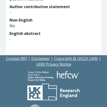
Author contribution statement
-
Non-English
No
English abstract
-
Contact REF
|
Disclaimer
|
Copyright © (2022) UKRI
|
UKRI Privacy Notice