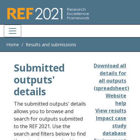
Skip to main
Home
Results and submissions
Submitted
Download all
details for
outputs'
all outputs
details
(spreadsheet)
Website
help
The submitted outputs' details
View results
allows you to browse and
Impact case
search for outputs submitted
study
to the REF 2021. Use the
database
search and filters below to find