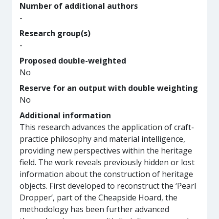
Number of additional authors
-
Research group(s)
-
Proposed double-weighted
No
Reserve for an output with double weighting
No
Additional information
This research advances the application of craft-
practice philosophy and material intelligence,
providing new perspectives within the heritage
field. The work reveals previously hidden or lost
information about the construction of heritage
objects. First developed to reconstruct the ‘Pearl
Dropper’, part of the Cheapside Hoard, the
methodology has been further advanced