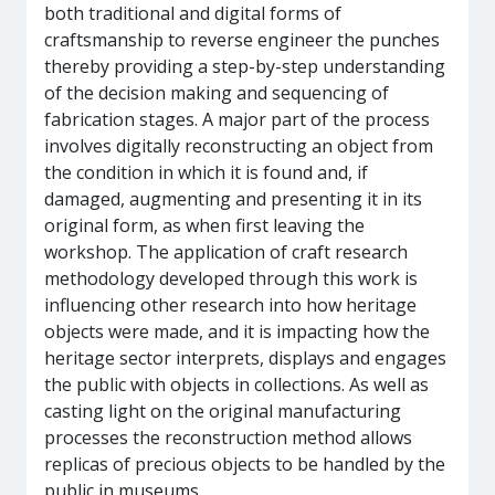
both traditional and digital forms of
craftsmanship to reverse engineer the punches
thereby providing a step-by-step understanding
of the decision making and sequencing of
fabrication stages. A major part of the process
involves digitally reconstructing an object from
the condition in which it is found and, if
damaged, augmenting and presenting it in its
original form, as when first leaving the
workshop. The application of craft research
methodology developed through this work is
influencing other research into how heritage
objects were made, and it is impacting how the
heritage sector interprets, displays and engages
the public with objects in collections. As well as
casting light on the original manufacturing
processes the reconstruction method allows
replicas of precious objects to be handled by the
public in museums.