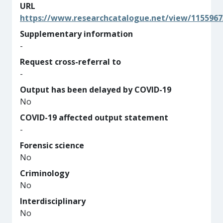
URL
https://www.researchcatalogue.net/view/1155967
Supplementary information
-
Request cross-referral to
-
Output has been delayed by COVID-19
No
COVID-19 affected output statement
-
Forensic science
No
Criminology
No
Interdisciplinary
No