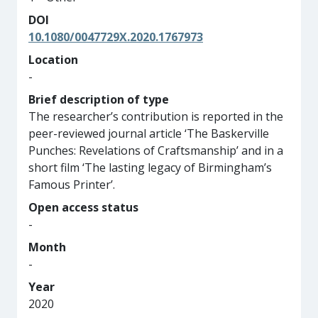
DOI
10.1080/0047729X.2020.1767973
Location
-
Brief description of type
The researcher’s contribution is reported in the
peer-reviewed journal article ‘The Baskerville
Punches: Revelations of Craftsmanship’ and in a
short film ‘The lasting legacy of Birmingham’s
Famous Printer’.
Open access status
-
Month
-
Year
2020