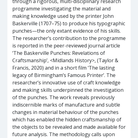
through a rigorous, multi-disciplinary research
programme investigating the material and
making knowledge used by the printer John
Baskerville (1707–75) to produce his typographic
punches—the only extant evidence of his skills.
The researcher’s contribution to the programme
is reported in the peer-reviewed journal article
‘The Baskerville Punches: Revelations of
Craftsmanship’, <Midlands History>, (Taylor &
Francis, 2020) and in a short film ‘The lasting
legacy of Birmingham’s Famous Printer’. The
researcher’s innovative use of craft knowledge
and making skills underpinned the investigation
of the punches. The work reveals previously
indiscernible marks of manufacture and subtle
changes in material behaviour of the punches
which has enabled the hidden craftsmanship of
the objects to be revealed and made available for
future analysis. The methodology calls upon