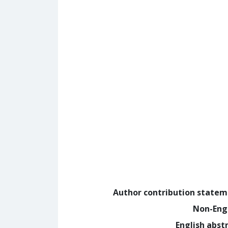
Author contribution state
Non-Eng
English abst