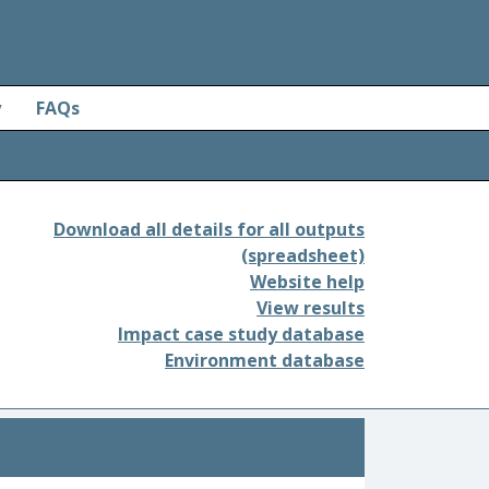
y
FAQs
Download all details for all outputs
(spreadsheet)
Website help
View results
Impact case study database
Environment database