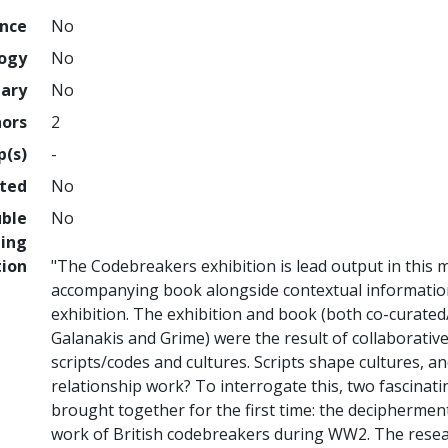
ence
No
logy
No
nary
No
hors
2
p(s)
-
hted
No
uble
No
ing
tion
"The Codebreakers exhibition is lead output in this 
accompanying book alongside contextual information 
exhibition. The exhibition and book (both co-curate
Galanakis and Grime) were the result of collaborativ
scripts/codes and cultures. Scripts shape cultures, an
relationship work? To interrogate this, two fascinat
brought together for the first time: the decipherme
work of British codebreakers during WW2. The rese