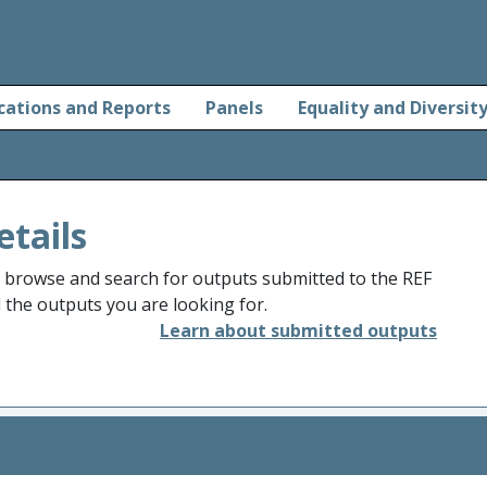
cations and Reports
Panels
Equality and Diversit
etails
o browse and search for outputs submitted to the REF
d the outputs you are looking for.
Learn about submitted outputs