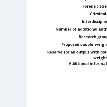
Forensic sci
Crimino
Interdiscipli
Number of additional aut
Research grou
Proposed double-weig
Reserve for an output with do
weight
Additional informa