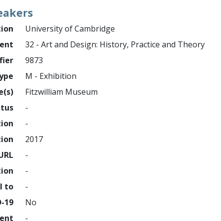
eakers
tion
University of Cambridge
ment
32 - Art and Design: History, Practice and Theory
fier
9873
ype
M - Exhibition
e(s)
Fitzwilliam Museum
atus
-
tion
-
tion
2017
URL
-
tion
-
l to
-
D-19
No
ment
-