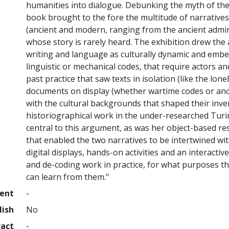
humanities into dialogue. Debunking the myth of the ‘
book brought to the fore the multitude of narratives 
(ancient and modern, ranging from the ancient admin
whose story is rarely heard. The exhibition drew the 
writing and language as culturally dynamic and emb
linguistic or mechanical codes, that require actors 
past practice that saw texts in isolation (like the lon
documents on display (whether wartime codes or anci
with the cultural backgrounds that shaped their inve
historiographical work in the under-researched Turi
central to this argument, as was her object-based r
that enabled the two narratives to be intertwined wit
digital displays, hands-on activities and an interacti
and de-coding work in practice, for what purposes 
can learn from them."
ment
-
lish
No
ract
-