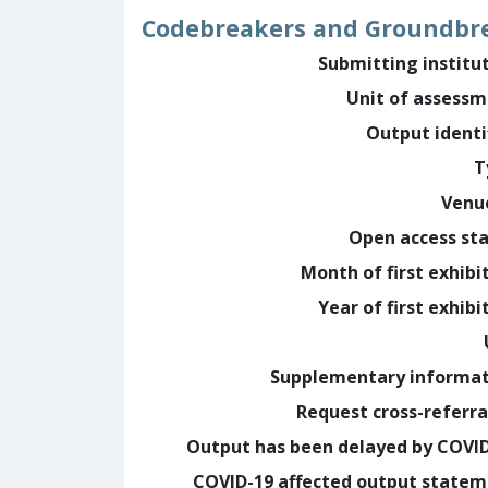
Codebreakers and Groundbr
Submitting institu
Unit of assess
Output identi
T
Venu
Open access st
Month of first exhibi
Year of first exhibi
Supplementary informa
Request cross-referra
Output has been delayed by COVI
COVID-19 affected output state