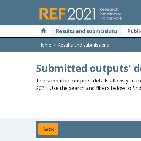
Skip to main
Results and submissions
Publi
Home
Results and submissions
Submitted outputs' d
The submitted outputs' details allows you t
2021. Use the search and filters below to fin
Back