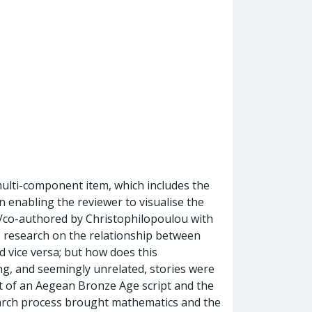
multi-component item, which includes the
enabling the reviewer to visualise the
d/co-authored by Christophilopoulou with
e research on the relationship between
d vice versa; but how does this
ing, and seemingly unrelated, stories were
nt of an Aegean Bronze Age script and the
arch process brought mathematics and the