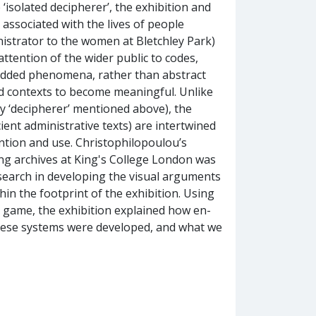
isolated decipherer’, the exhibition and
associated with the lives of people
istrator to the women at Bletchley Park)
attention of the wider public to codes,
edded phenomena, rather than abstract
and contexts to become meaningful. Unlike
ely ‘decipherer’ mentioned above), the
ent administrative texts) are intertwined
ntion and use. Christophilopoulou’s
ng archives at King's College London was
esearch in developing the visual arguments
hin the footprint of the exhibition. Using
ve game, the exhibition explained how en-
these systems were developed, and what we