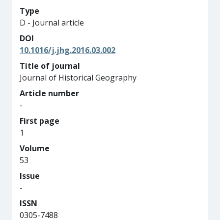
Type
D - Journal article
DOI
10.1016/j.jhg.2016.03.002
Title of journal
Journal of Historical Geography
Article number
-
First page
1
Volume
53
Issue
-
ISSN
0305-7488