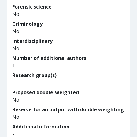
Forensic science
No
Criminology
No
Interdisciplinary
No
Number of additional authors
1
Research group(s)
-
Proposed double-weighted
No
Reserve for an output with double weighting
No
Additional information
-