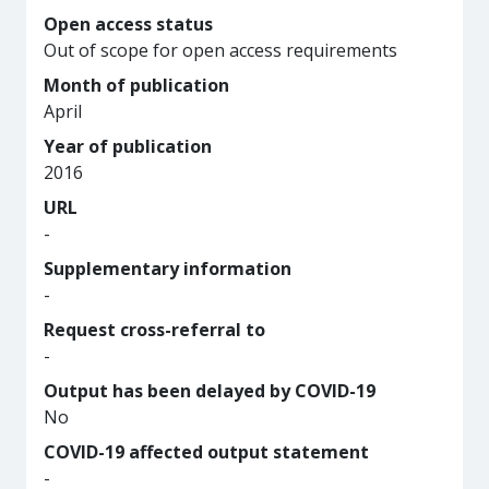
Open access status
Out of scope for open access requirements
Month of publication
April
Year of publication
2016
URL
-
Supplementary information
-
Request cross-referral to
-
Output has been delayed by COVID-19
No
COVID-19 affected output statement
-