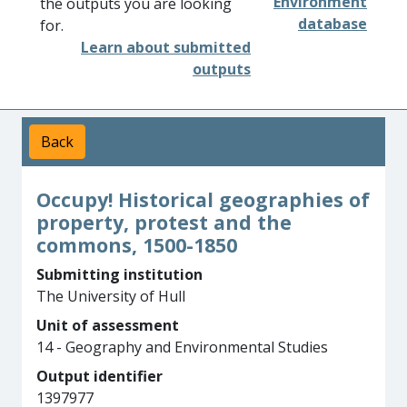
Environment
the outputs you are looking
database
for.
Learn about submitted
outputs
Back
Occupy! Historical geographies of
property, protest and the
commons, 1500-1850
Submitting institution
The University of Hull
Unit of assessment
14 - Geography and Environmental Studies
Output identifier
1397977