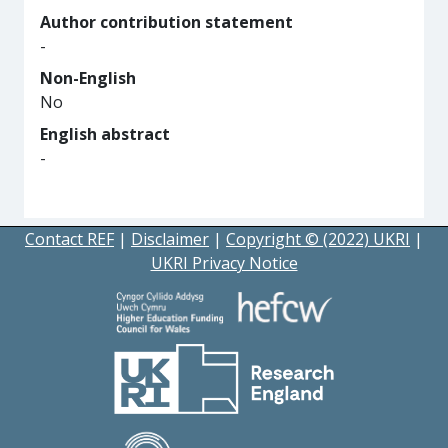
Author contribution statement
-
Non-English
No
English abstract
-
Contact REF
|
Disclaimer
|
Copyright © (2022) UKRI
|
UKRI Privacy Notice