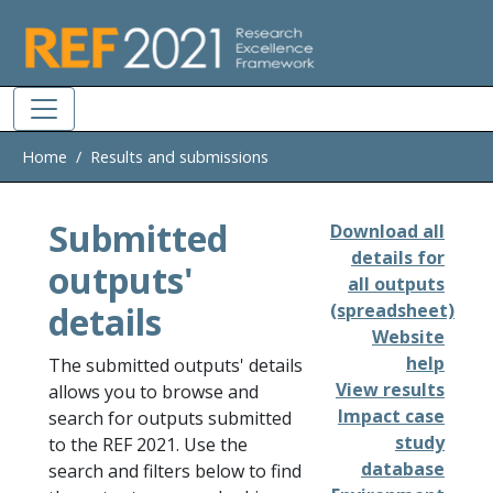
Skip to main
Home
Results and submissions
Submitted
Download all
details for
outputs'
all outputs
details
(spreadsheet)
Website
help
The submitted outputs' details
View results
allows you to browse and
Impact case
search for outputs submitted
study
to the REF 2021. Use the
database
search and filters below to find