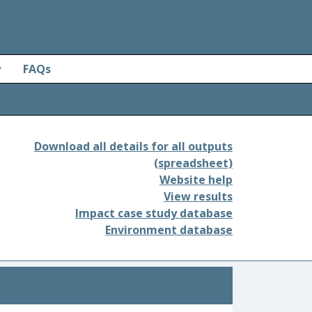
y
FAQs
Download all details for all outputs
(spreadsheet)
Website help
View results
Impact case study database
Environment database