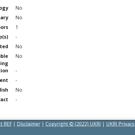
logy
No
nary
No
hors
1
p(s)
-
hted
No
uble
No
ing
tion
-
ment
-
lish
No
ract
-
t REF
|
Disclaimer
|
Copyright © (2022) UKRI
|
UKRI Privacy