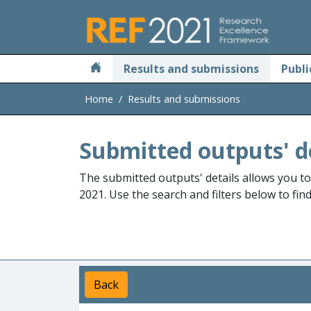
Skip to main
Results and submissions
Publi
Home
Results and submissions
Submitted outputs' d
The submitted outputs' details allows you t
2021. Use the search and filters below to fin
Back