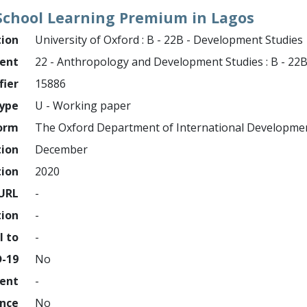
 School Learning Premium in Lagos
tion
University of Oxford : B - 22B - Development Studies
ment
22 - Anthropology and Development Studies : B - 22
fier
15886
ype
U - Working paper
orm
The Oxford Department of International Developme
tion
December
tion
2020
URL
-
tion
-
l to
-
D-19
No
ment
-
ence
No