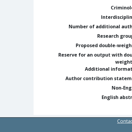
Crimino
Interdiscipli
Number of additional aut
Research grou
Proposed double-weig
Reserve for an output with do
weight
Additional informa
Author contribution state
Non-Eng
English abst
Contac