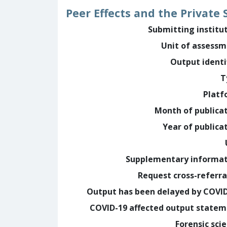
Peer Effects and the Private
Submitting institu
Unit of assess
Output identi
T
Platf
Month of publica
Year of publica
Supplementary informa
Request cross-referra
Output has been delayed by COVI
COVID-19 affected output state
Forensic sci