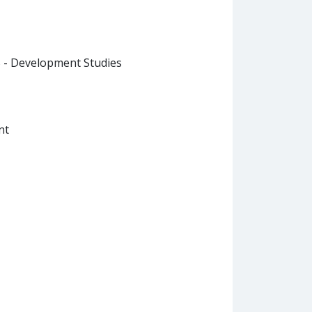
B - Development Studies
nt