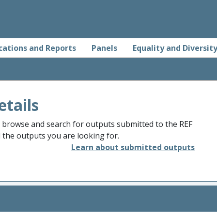
cations and Reports
Panels
Equality and Diversit
etails
o browse and search for outputs submitted to the REF
d the outputs you are looking for.
Learn about submitted outputs