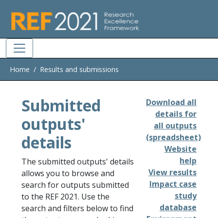
Skip to main
Home
Results and submissions
Submitted
Download all
details for
outputs'
all outputs
details
(spreadsheet)
Website
help
The submitted outputs' details
View results
allows you to browse and
Impact case
search for outputs submitted
study
to the REF 2021. Use the
database
search and filters below to find