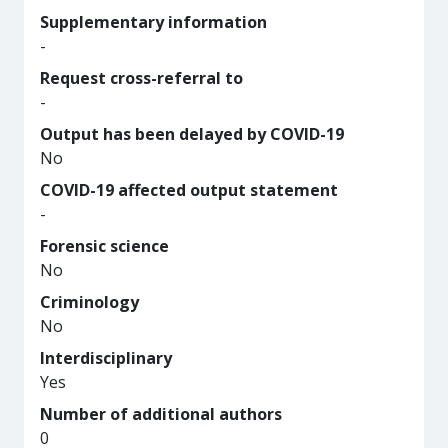
Supplementary information
-
Request cross-referral to
-
Output has been delayed by COVID-19
No
COVID-19 affected output statement
-
Forensic science
No
Criminology
No
Interdisciplinary
Yes
Number of additional authors
0