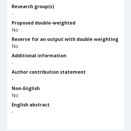
Research group(s)
-
Proposed double-weighted
No
Reserve for an output with double weighting
No
Additional information
-
Author contribution statement
-
Non-English
No
English abstract
-