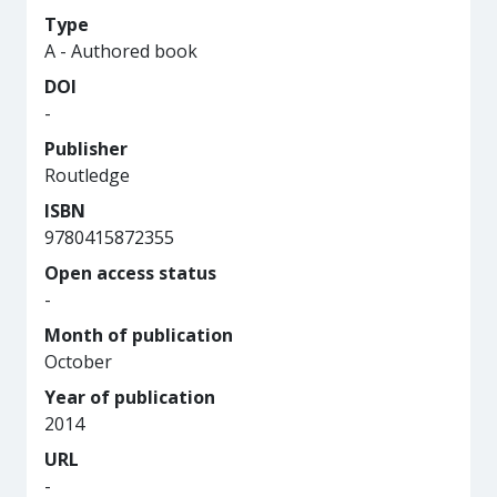
Type
A - Authored book
DOI
-
Publisher
Routledge
ISBN
9780415872355
Open access status
-
Month of publication
October
Year of publication
2014
URL
-