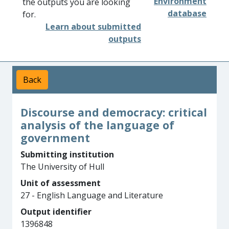
Environment
the outputs you are looking
database
for.
Learn about submitted
outputs
Back
Discourse and democracy: critical
analysis of the language of
government
Submitting institution
The University of Hull
Unit of assessment
27 - English Language and Literature
Output identifier
1396848