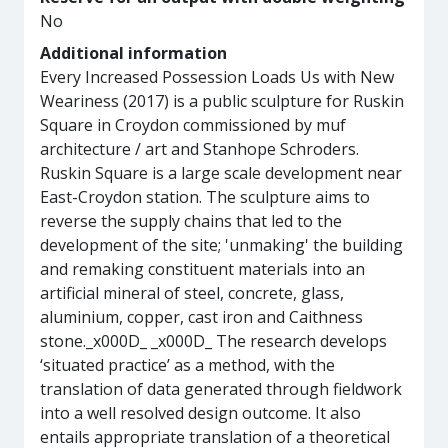
No
Additional information
Every Increased Possession Loads Us with New
Weariness (2017) is a public sculpture for Ruskin
Square in Croydon commissioned by muf
architecture / art and Stanhope Schroders.
Ruskin Square is a large scale development near
East-Croydon station. The sculpture aims to
reverse the supply chains that led to the
development of the site; 'unmaking' the building
and remaking constituent materials into an
artificial mineral of steel, concrete, glass,
aluminium, copper, cast iron and Caithness
stone._x000D_ _x000D_ The research develops
‘situated practice’ as a method, with the
translation of data generated through fieldwork
into a well resolved design outcome. It also
entails appropriate translation of a theoretical