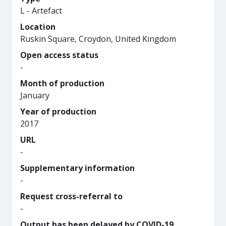
L - Artefact
Location
Ruskin Square, Croydon, United Kingdom
Open access status
-
Month of production
January
Year of production
2017
URL
-
Supplementary information
-
Request cross-referral to
-
Output has been delayed by COVID-19