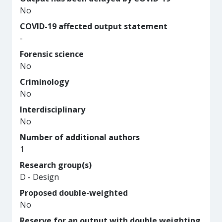
No
COVID-19 affected output statement
-
Forensic science
No
Criminology
No
Interdisciplinary
No
Number of additional authors
1
Research group(s)
D - Design
Proposed double-weighted
No
Reserve for an output with double weighting