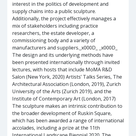
interest in the politics of development and
supply chains into a public sculpture.
Additionally, the project effectively manages a
mix of stakeholders including practice
researchers, the estate developer, a
commissioning body and a variety of
manufacturers and suppliers._x000D_ _x000D_
The design and its underlying methods have
been presented internationally through invited
lectures, with hosts that include MoMA R&D
Salon (New York, 2020) Artists’ Talks Series, The
Architectural Association (London, 2019), Zurich
University of the Arts (Zurich 2019), and the
Institute of Contemporary Art (London, 2017)
The sculpture makes an intrinsic contribution to
the broader development of Ruskin Square,
which has been awarded a range of international
accolades, including a prize at the 11th
International Landscape Biennial 2020. The