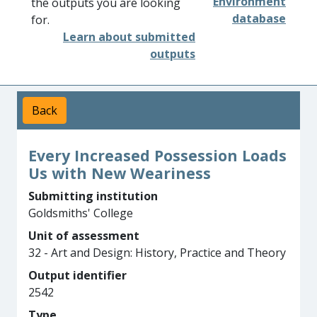
Environment
the outputs you are looking
database
for.
Learn about submitted
outputs
Back
Every Increased Possession Loads
Us with New Weariness
Submitting institution
Goldsmiths' College
Unit of assessment
32 - Art and Design: History, Practice and Theory
Output identifier
2542
Type