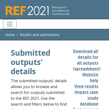
Skip to main
Home
Results and submissions
Submitted
Download all
details for
outputs'
all outputs
details
(spreadsheet)
Website
help
The submitted outputs' details
View results
allows you to browse and
Impact case
search for outputs submitted
study
to the REF 2021. Use the
database
search and filters below to find