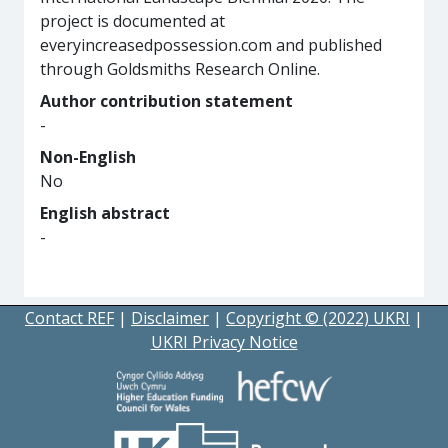
project is documented at
everyincreasedpossession.com and published
through Goldsmiths Research Online.
Author contribution statement
-
Non-English
No
English abstract
-
Contact REF
|
Disclaimer
|
Copyright © (2022) UKRI
|
UKRI Privacy Notice