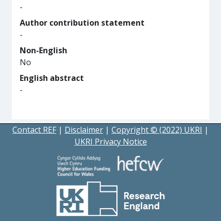
-
Author contribution statement
-
Non-English
No
English abstract
-
Contact REF
|
Disclaimer
|
Copyright © (2022) UKRI
|
UKRI Privacy Notice