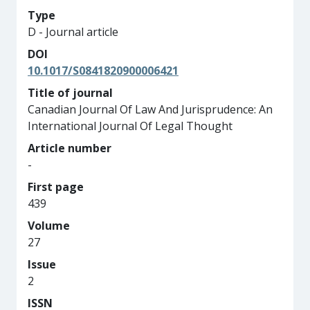
Type
D - Journal article
DOI
10.1017/S0841820900006421
Title of journal
Canadian Journal Of Law And Jurisprudence: An
International Journal Of Legal Thought
Article number
-
First page
439
Volume
27
Issue
2
ISSN