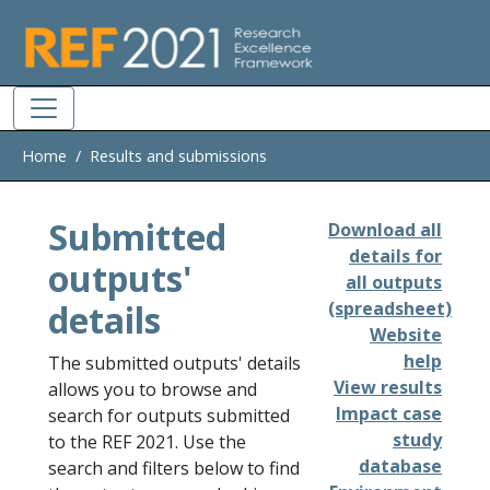
Skip to main
Home
Results and submissions
Submitted
Download all
details for
outputs'
all outputs
details
(spreadsheet)
Website
help
The submitted outputs' details
View results
allows you to browse and
Impact case
search for outputs submitted
study
to the REF 2021. Use the
database
search and filters below to find