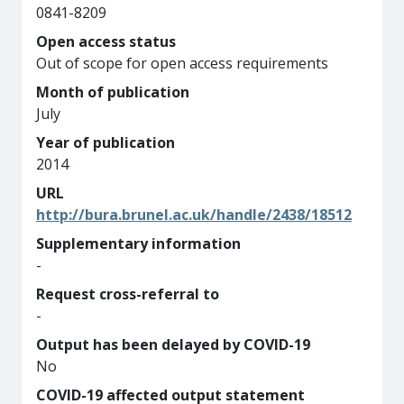
0841-8209
Open access status
Out of scope for open access requirements
Month of publication
July
Year of publication
2014
URL
http://bura.brunel.ac.uk/handle/2438/18512
Supplementary information
-
Request cross-referral to
-
Output has been delayed by COVID-19
No
COVID-19 affected output statement