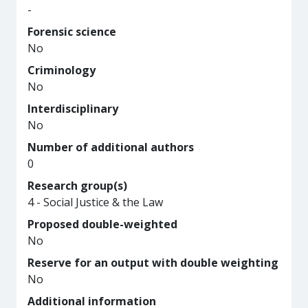
-
Forensic science
No
Criminology
No
Interdisciplinary
No
Number of additional authors
0
Research group(s)
4 - Social Justice & the Law
Proposed double-weighted
No
Reserve for an output with double weighting
No
Additional information