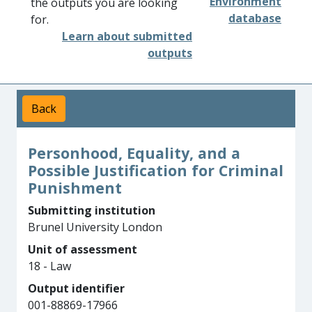
Environment
the outputs you are looking
database
for.
Learn about submitted
outputs
Back
Personhood, Equality, and a
Possible Justification for Criminal
Punishment
Submitting institution
Brunel University London
Unit of assessment
18 - Law
Output identifier
001-88869-17966