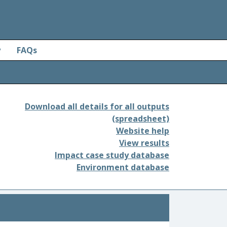
y
FAQs
Download all details for all outputs
(spreadsheet)
Website help
View results
Impact case study database
Environment database