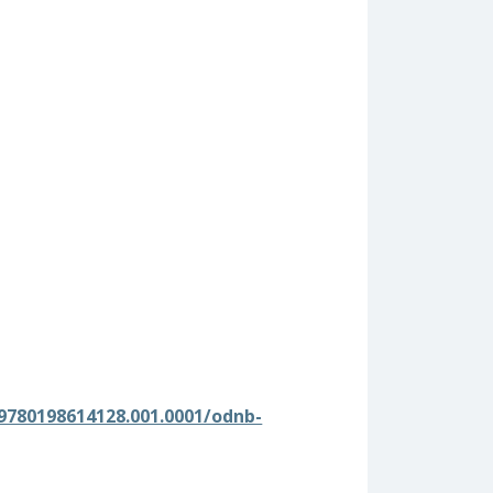
9780198614128.001.0001/odnb-