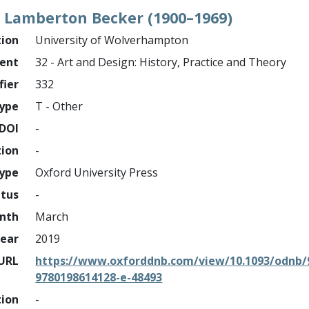
e Lamberton Becker (1900–1969)
tion
University of Wolverhampton
ment
32 - Art and Design: History, Practice and Theory
fier
332
ype
T - Other
DOI
-
tion
-
type
Oxford University Press
atus
-
nth
March
ear
2019
URL
https://www.oxforddnb.com/view/10.1093/odnb/
9780198614128-e-48493
tion
-