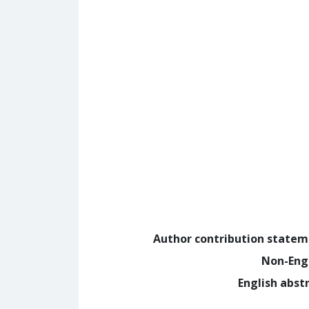
Author contribution state
Non-Eng
English abst