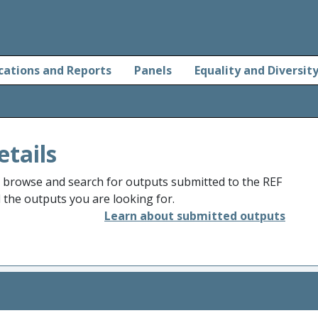
cations and Reports
Panels
Equality and Diversit
etails
o browse and search for outputs submitted to the REF
d the outputs you are looking for.
Learn about submitted outputs