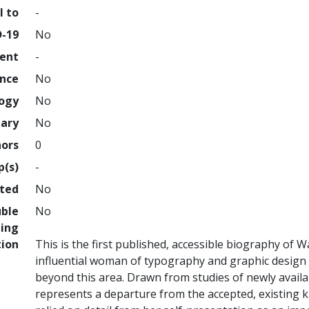
l to
-
D-19
No
ment
-
ence
No
logy
No
nary
No
hors
0
p(s)
-
hted
No
uble
No
ing
tion
This is the first published, accessible biography of
influential woman of typography and graphic design b
beyond this area. Drawn from studies of newly availa
represents a departure from the accepted, existing