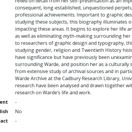
relied on detail from her self-presentation as an imp
consequent, long-established, unquestioned perpetua
professional achievements. Important to graphic de
studying these subjects, this biography illuminates o
impacting these areas. It begins to explore her life a
as well as eliminating myth-making surrounding her 
to researchers of graphic design and typography, th
studying gender, religion and Twentieth History his
have significance but have previously been unexami
surrounding Warde, and position her as a culturally s
from extensive study of archival sources and in partic
Warde Archive at the Cadbury Research Library, Univ
research have been analysed and drawn together with
research on Warde’s life and work.
ment
-
lish
No
ract
-