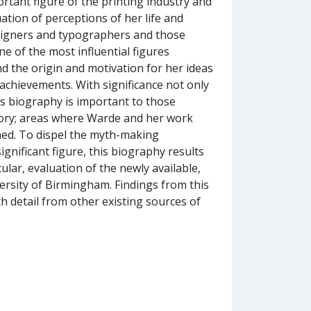
ortant figure of the printing industry and
tion of perceptions of her life and
signers and typographers and those
ne of the most influential figures
nd the origin and motivation for her ideas
achievements. With significance not only
is biography is important to those
tory; areas where Warde and her work
ned. To dispel the myth-making
ignificant figure, this biography results
ular, evaluation of the newly available,
ersity of Birmingham. Findings from this
 detail from other existing sources of