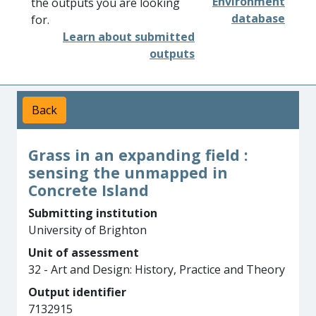
Environment
the outputs you are looking
database
for.
Learn about submitted
outputs
Back
Grass in an expanding field :
sensing the unmapped in
Concrete Island
Submitting institution
University of Brighton
Unit of assessment
32 - Art and Design: History, Practice and Theory
Output identifier
7132915