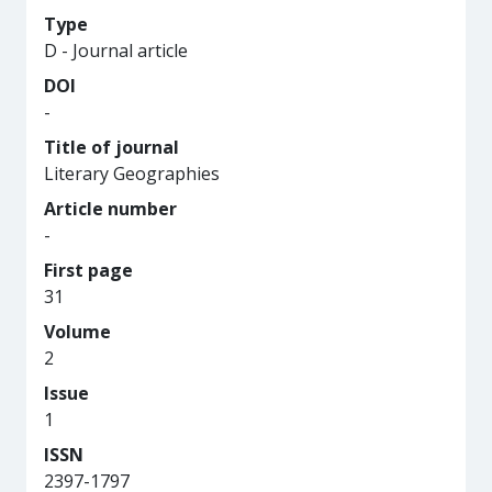
Type
D - Journal article
DOI
-
Title of journal
Literary Geographies
Article number
-
First page
31
Volume
2
Issue
1
ISSN
2397-1797