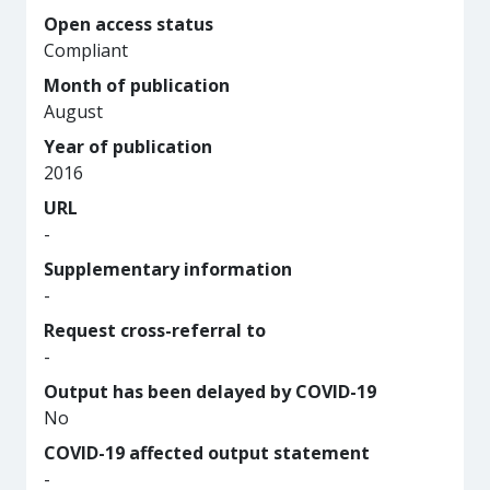
Open access status
Compliant
Month of publication
August
Year of publication
2016
URL
-
Supplementary information
-
Request cross-referral to
-
Output has been delayed by COVID-19
No
COVID-19 affected output statement
-