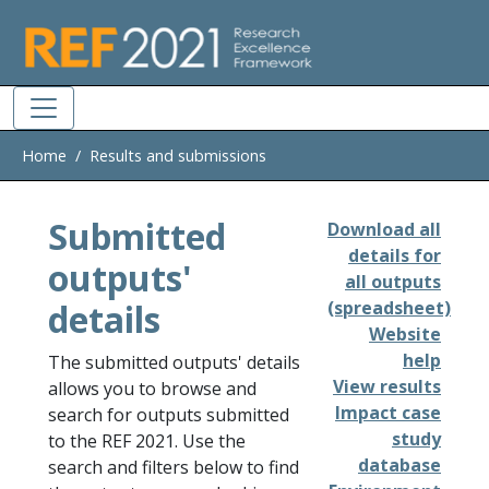
Skip to main
Home
Results and submissions
Submitted
Download all
details for
outputs'
all outputs
details
(spreadsheet)
Website
help
The submitted outputs' details
View results
allows you to browse and
Impact case
search for outputs submitted
study
to the REF 2021. Use the
database
search and filters below to find