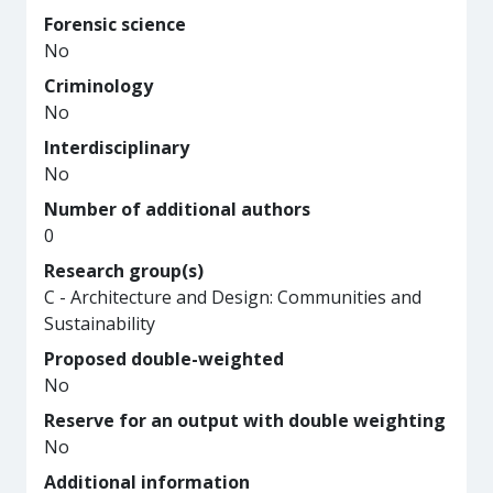
Forensic science
No
Criminology
No
Interdisciplinary
No
Number of additional authors
0
Research group(s)
C - Architecture and Design: Communities and
Sustainability
Proposed double-weighted
No
Reserve for an output with double weighting
No
Additional information