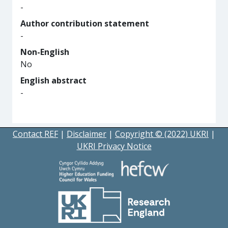
-
Author contribution statement
-
Non-English
No
English abstract
-
Contact REF
|
Disclaimer
|
Copyright © (2022) UKRI
|
UKRI Privacy Notice