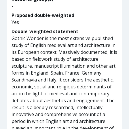
-
Proposed double-weighted
Yes
Double-weighted statement
Gothic Wonder is the most extensive published
study of English medieval art and architecture in
its European context. Massively documented, it is
based on fieldwork study of architecture,
sculpture, manuscript illumination and other art
forms in England, Spain, France, Germany,
Scandinavia and Italy. It considers the aesthetic,
economic, social and religious determinants of
art in the light of medieval and contemporary
debates about aesthetics and engagement. The
result is a deeply researched, intellectually
innovative and comprehensive account of a
period in which English art and architecture
played an important role in the development of