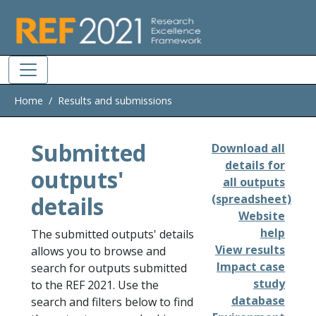
Skip to main
Home
Results and submissions
Submitted
Download all
details for
outputs'
all outputs
details
(spreadsheet)
Website
help
The submitted outputs' details
View results
allows you to browse and
Impact case
search for outputs submitted
study
to the REF 2021. Use the
database
search and filters below to find