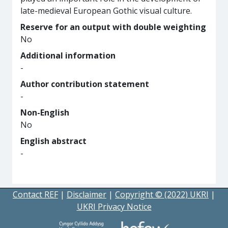
late-medieval European Gothic visual culture.
Reserve for an output with double weighting
No
Additional information
-
Author contribution statement
-
Non-English
No
English abstract
-
Contact REF
|
Disclaimer
|
Copyright © (2022) UKRI
|
UKRI Privacy Notice