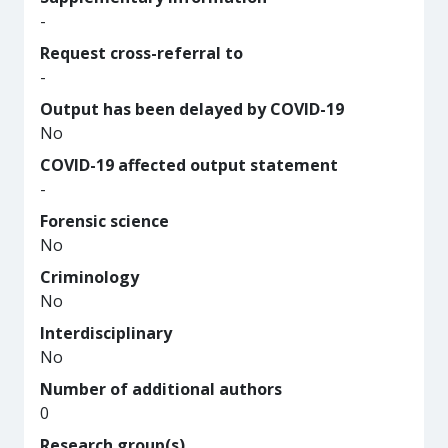
-
Request cross-referral to
-
Output has been delayed by COVID-19
No
COVID-19 affected output statement
-
Forensic science
No
Criminology
No
Interdisciplinary
No
Number of additional authors
0
Research group(s)