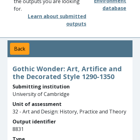
Environment
the outputs you are looking
database
for.
Learn about submitted
outputs
Back
Gothic Wonder: Art, Artifice and
the Decorated Style 1290-1350
Submitting institution
University of Cambridge
Unit of assessment
32 - Art and Design: History, Practice and Theory
Output identifier
8831
Type