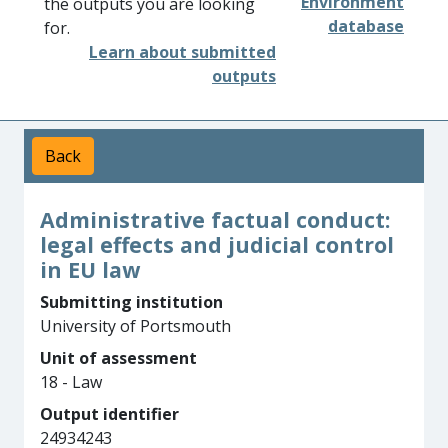
Environment
the outputs you are looking
database
for.
Learn about submitted
outputs
Back
Administrative factual conduct:
legal effects and judicial control
in EU law
Submitting institution
University of Portsmouth
Unit of assessment
18 - Law
Output identifier
24934243