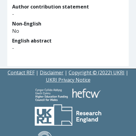
Author contribution statement
-
Non-English
No
English abstract
-
Contact REF
|
Disclaimer
|
Copyright © (2022) UKRI
|
UKRI Privacy Notice