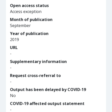
Open access status
Access exception
Month of publication
September
Year of publication
2019
URL
-
Supplementary information
-
Request cross-referral to
-
Output has been delayed by COVID-19
No
COVID-19 affected output statement
-