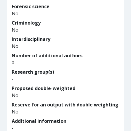
Forensic science
No
Criminology
No
Interdisciplinary
No
Number of additional authors
0
Research group(s)
-
Proposed double-weighted
No
Reserve for an output with double weighting
No
Additional information
-