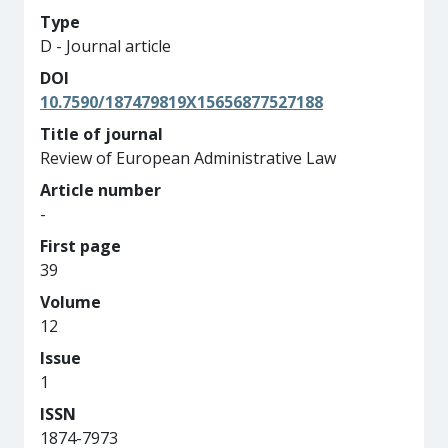
Type
D - Journal article
DOI
10.7590/187479819X15656877527188
Title of journal
Review of European Administrative Law
Article number
-
First page
39
Volume
12
Issue
1
ISSN
1874-7973