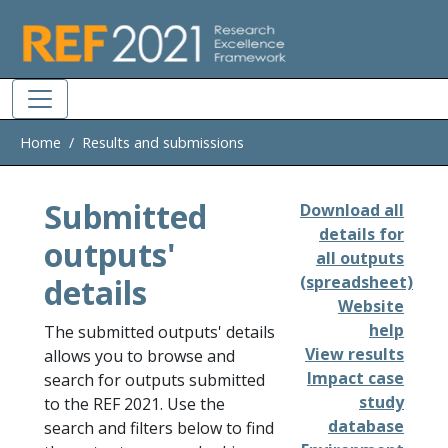
Skip to main
Home
Results and submissions
Submitted
Download all
details for
outputs'
all outputs
details
(spreadsheet)
Website
help
The submitted outputs' details
View results
allows you to browse and
Impact case
search for outputs submitted
study
to the REF 2021. Use the
database
search and filters below to find