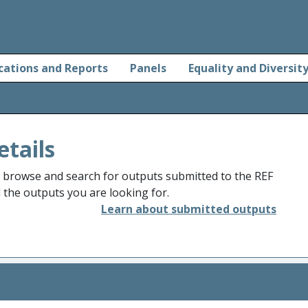
cations and Reports
Panels
Equality and Diversit
etails
o browse and search for outputs submitted to the REF
d the outputs you are looking for.
Learn about submitted outputs