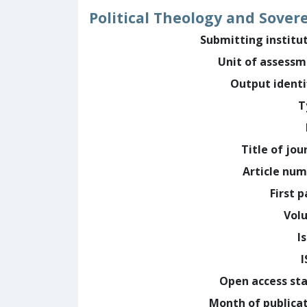
Political Theology and Sover
Submitting institu
Unit of assess
Output identi
T
Title of jou
Article nu
First 
Vol
I
Open access st
Month of publica