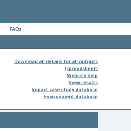
y
FAQs
Download all details for all outputs
(spreadsheet)
Website help
View results
Impact case study database
Environment database