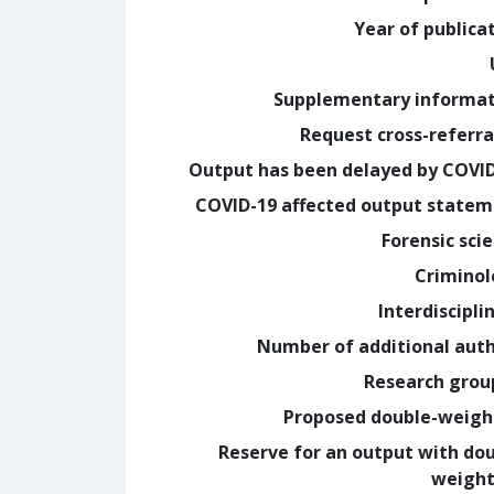
Year of publica
Supplementary informa
Request cross-referra
Output has been delayed by COVI
COVID-19 affected output state
Forensic sci
Crimino
Interdiscipli
Number of additional aut
Research grou
Proposed double-weig
Reserve for an output with do
weight