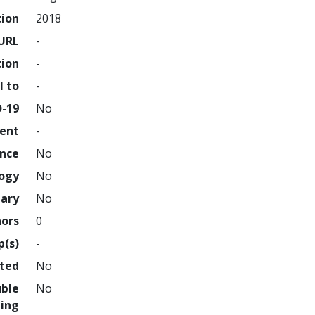
tion
2018
URL
-
tion
-
l to
-
D-19
No
ment
-
ence
No
logy
No
nary
No
hors
0
p(s)
-
hted
No
uble
No
ing