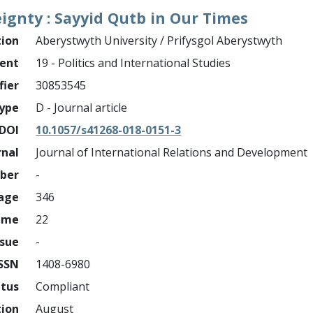
eignty : Sayyid Qutb in Our Times
tion
Aberystwyth University / Prifysgol Aberystwyth
ment
19 - Politics and International Studies
fier
30853545
ype
D - Journal article
DOI
10.1057/s41268-018-0151-3
rnal
Journal of International Relations and Development
mber
-
page
346
ume
22
ssue
-
ISSN
1408-6980
atus
Compliant
tion
August