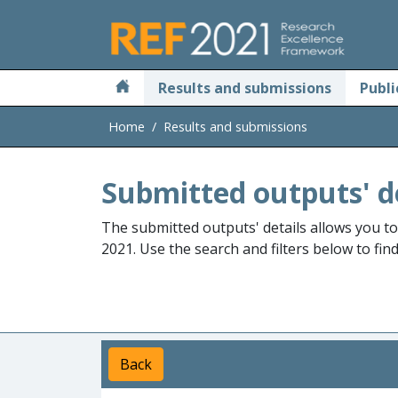
Skip to main
Results and submissions
Publi
Home
Results and submissions
Submitted outputs' d
The submitted outputs' details allows you t
2021. Use the search and filters below to fin
Back