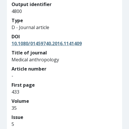
Output identifier
4800
Type
D - Journal article
DOI
10.1080/01459740.2016.1141409
Title of journal
Medical anthropology
Article number
-
First page
433
Volume
35
Issue
5