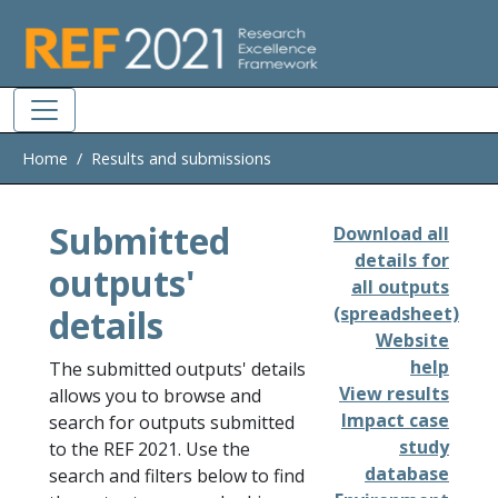
Skip to main
Home
Results and submissions
Submitted
Download all
details for
outputs'
all outputs
details
(spreadsheet)
Website
help
The submitted outputs' details
View results
allows you to browse and
Impact case
search for outputs submitted
study
to the REF 2021. Use the
database
search and filters below to find