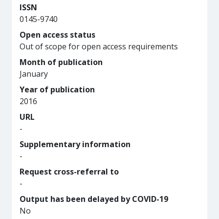
ISSN
0145-9740
Open access status
Out of scope for open access requirements
Month of publication
January
Year of publication
2016
URL
-
Supplementary information
-
Request cross-referral to
-
Output has been delayed by COVID-19
No