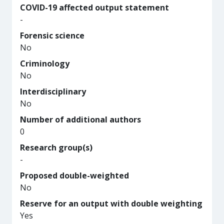
COVID-19 affected output statement
-
Forensic science
No
Criminology
No
Interdisciplinary
No
Number of additional authors
0
Research group(s)
-
Proposed double-weighted
No
Reserve for an output with double weighting
Yes