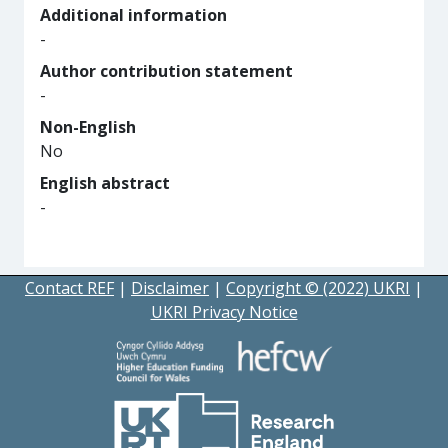
Additional information
-
Author contribution statement
-
Non-English
No
English abstract
-
Contact REF
|
Disclaimer
|
Copyright © (2022) UKRI
|
UKRI Privacy Notice