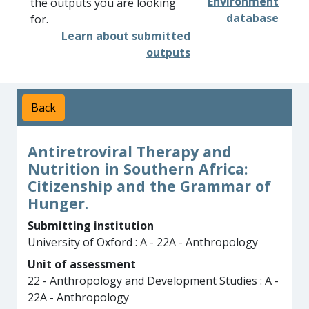
Environment
the outputs you are looking
database
for.
Learn about submitted
outputs
Back
Antiretroviral Therapy and
Nutrition in Southern Africa:
Citizenship and the Grammar of
Hunger.
Submitting institution
University of Oxford : A - 22A - Anthropology
Unit of assessment
22 - Anthropology and Development Studies : A -
22A - Anthropology