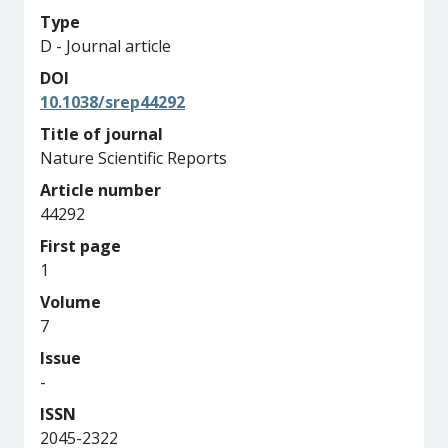
Type
D - Journal article
DOI
10.1038/srep44292
Title of journal
Nature Scientific Reports
Article number
44292
First page
1
Volume
7
Issue
-
ISSN
2045-2322