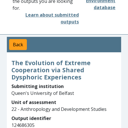
Environment
the outputs you are looking
database
for.
Learn about submitted
outputs
Back
The Evolution of Extreme
Cooperation via Shared
Dysphoric Experiences
Submitting institution
Queen's University of Belfast
Unit of assessment
22 - Anthropology and Development Studies
Output identifier
124686305