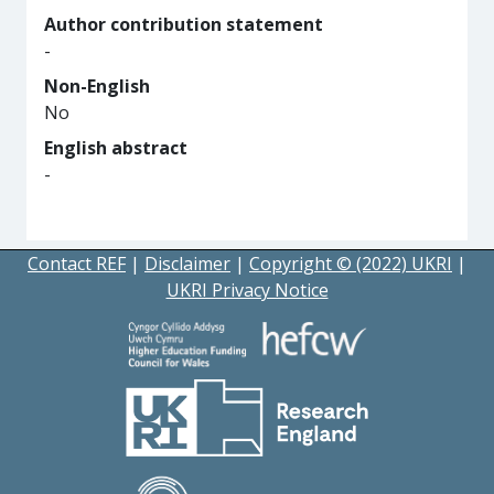
Author contribution statement
-
Non-English
No
English abstract
-
Contact REF
|
Disclaimer
|
Copyright © (2022) UKRI
|
UKRI Privacy Notice