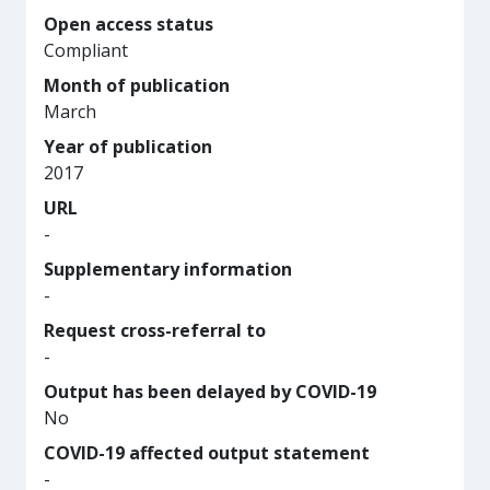
Open access status
Compliant
Month of publication
March
Year of publication
2017
URL
-
Supplementary information
-
Request cross-referral to
-
Output has been delayed by COVID-19
No
COVID-19 affected output statement
-