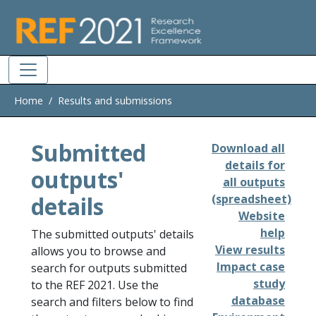
Skip to main
Home
Results and submissions
Submitted
Download all
details for
outputs'
all outputs
details
(spreadsheet)
Website
help
The submitted outputs' details
View results
allows you to browse and
Impact case
search for outputs submitted
study
to the REF 2021. Use the
database
search and filters below to find