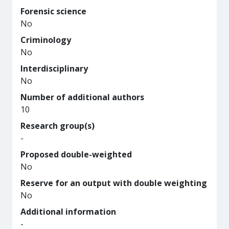
Forensic science
No
Criminology
No
Interdisciplinary
No
Number of additional authors
10
Research group(s)
-
Proposed double-weighted
No
Reserve for an output with double weighting
No
Additional information
-