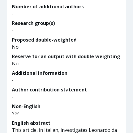
Number of additional authors
-
Research group(s)
-
Proposed double-weighted
No
Reserve for an output with double weighting
No
Additional information
-
Author contribution statement
-
Non-English
Yes
English abstract
This article, in Italian, investigates Leonardo da