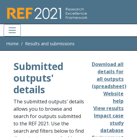
Skip to main
Home
Results and submissions
Submitted
Download all
details for
outputs'
all outputs
details
(spreadsheet)
Website
help
The submitted outputs' details
View results
allows you to browse and
Impact case
search for outputs submitted
study
to the REF 2021. Use the
database
search and filters below to find