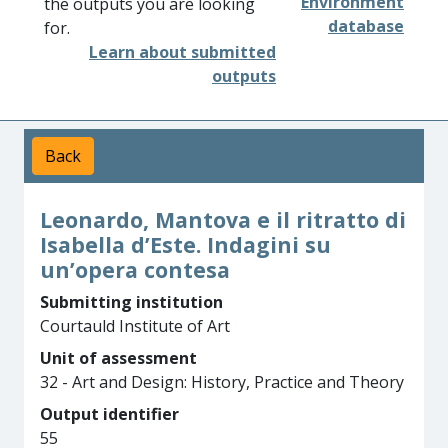
Environment
the outputs you are looking
database
for.
Learn about submitted
outputs
Back
Leonardo, Mantova e il ritratto di
Isabella d’Este. Indagini su
un’opera contesa
Submitting institution
Courtauld Institute of Art
Unit of assessment
32 - Art and Design: History, Practice and Theory
Output identifier
55