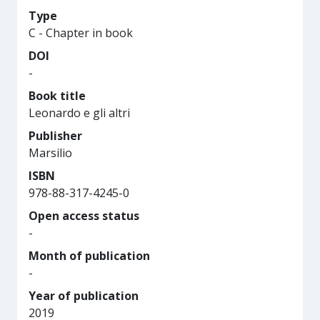
Type
C - Chapter in book
DOI
-
Book title
Leonardo e gli altri
Publisher
Marsilio
ISBN
978-88-317-4245-0
Open access status
-
Month of publication
-
Year of publication
2019