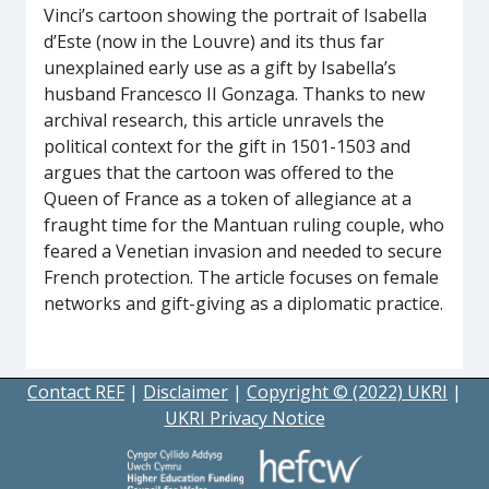
Vinci’s cartoon showing the portrait of Isabella
d’Este (now in the Louvre) and its thus far
unexplained early use as a gift by Isabella’s
husband Francesco II Gonzaga. Thanks to new
archival research, this article unravels the
political context for the gift in 1501-1503 and
argues that the cartoon was offered to the
Queen of France as a token of allegiance at a
fraught time for the Mantuan ruling couple, who
feared a Venetian invasion and needed to secure
French protection. The article focuses on female
networks and gift-giving as a diplomatic practice.
Contact REF
|
Disclaimer
|
Copyright © (2022) UKRI
|
UKRI Privacy Notice