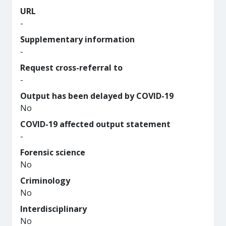
URL
-
Supplementary information
-
Request cross-referral to
-
Output has been delayed by COVID-19
No
COVID-19 affected output statement
-
Forensic science
No
Criminology
No
Interdisciplinary
No