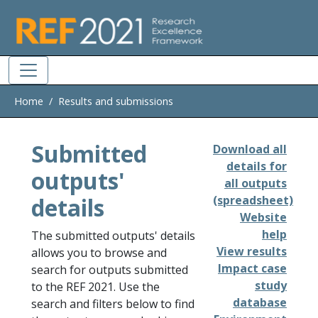
Skip to main
Home
Results and submissions
Submitted
Download all
details for
outputs'
all outputs
details
(spreadsheet)
Website
help
The submitted outputs' details
View results
allows you to browse and
Impact case
search for outputs submitted
study
to the REF 2021. Use the
database
search and filters below to find