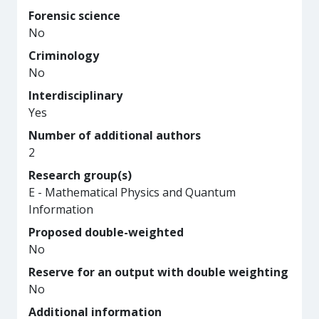
Forensic science
No
Criminology
No
Interdisciplinary
Yes
Number of additional authors
2
Research group(s)
E - Mathematical Physics and Quantum
Information
Proposed double-weighted
No
Reserve for an output with double weighting
No
Additional information