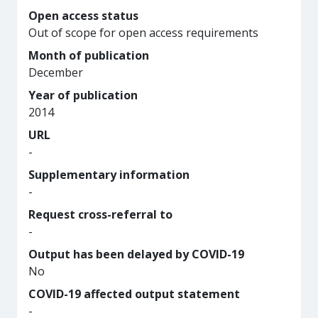
Open access status
Out of scope for open access requirements
Month of publication
December
Year of publication
2014
URL
-
Supplementary information
-
Request cross-referral to
-
Output has been delayed by COVID-19
No
COVID-19 affected output statement
-