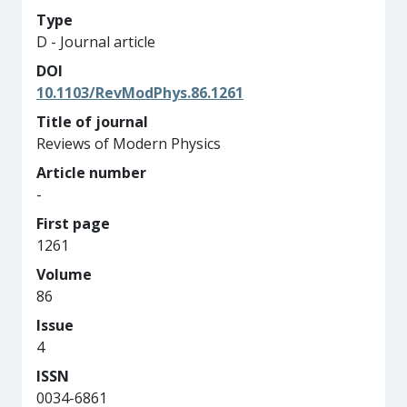
Type
D - Journal article
DOI
10.1103/RevModPhys.86.1261
Title of journal
Reviews of Modern Physics
Article number
-
First page
1261
Volume
86
Issue
4
ISSN
0034-6861