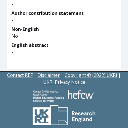
-
Author contribution statement
-
Non-English
No
English abstract
-
Contact REF
|
Disclaimer
|
Copyright © (2022) UKRI
|
UKRI Privacy Notice