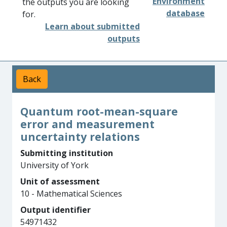
Environment
the outputs you are looking
database
for.
Learn about submitted
outputs
Back
Quantum root-mean-square
error and measurement
uncertainty relations
Submitting institution
University of York
Unit of assessment
10 - Mathematical Sciences
Output identifier
54971432