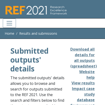
Skip to main
Home
Results and submissions
Submitted
Download all
details for
outputs'
all outputs
details
(spreadsheet)
Website
help
The submitted outputs' details
View results
allows you to browse and
Impact case
search for outputs submitted
study
to the REF 2021. Use the
database
search and filters below to find