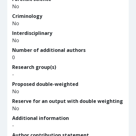
No
Criminology
No
Interdisciplinary
No
Number of additional authors
0
Research group(s)
-
Proposed double-weighted
No
Reserve for an output with double weighting
No
Additional information
-
Author contribution statement