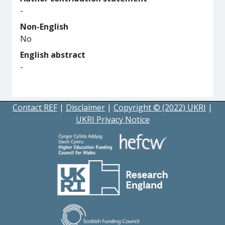
-
Non-English
No
English abstract
-
Contact REF
|
Disclaimer
|
Copyright © (2022) UKRI
|
UKRI Privacy Notice