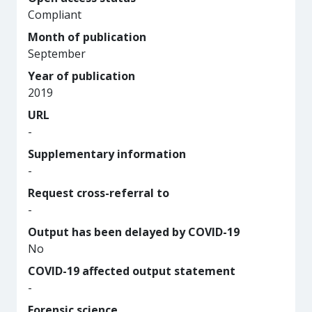
Compliant
Month of publication
September
Year of publication
2019
URL
-
Supplementary information
-
Request cross-referral to
-
Output has been delayed by COVID-19
No
COVID-19 affected output statement
-
Forensic science