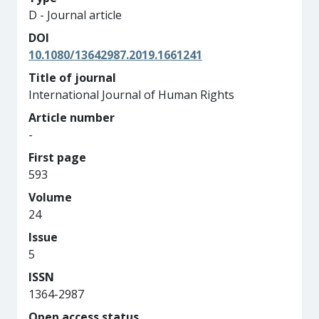
D - Journal article
DOI
10.1080/13642987.2019.1661241
Title of journal
International Journal of Human Rights
Article number
-
First page
593
Volume
24
Issue
5
ISSN
1364-2987
Open access status