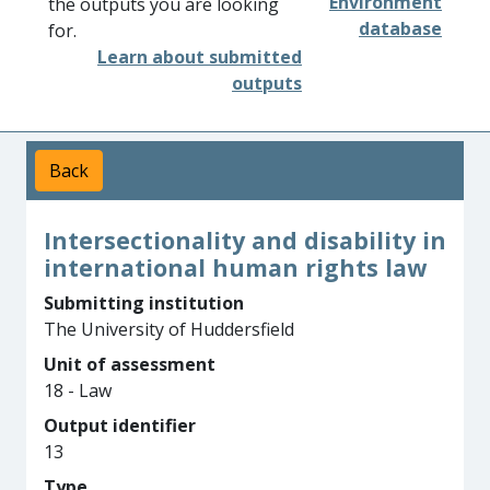
Environment
the outputs you are looking
database
for.
Learn about submitted
outputs
Back
Intersectionality and disability in
international human rights law
Submitting institution
The University of Huddersfield
Unit of assessment
18 - Law
Output identifier
13
Type