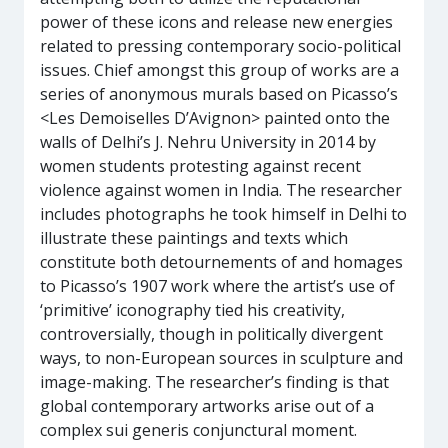
power of these icons and release new energies
related to pressing contemporary socio-political
issues. Chief amongst this group of works are a
series of anonymous murals based on Picasso’s
<Les Demoiselles D’Avignon> painted onto the
walls of Delhi’s J. Nehru University in 2014 by
women students protesting against recent
violence against women in India. The researcher
includes photographs he took himself in Delhi to
illustrate these paintings and texts which
constitute both detournements of and homages
to Picasso’s 1907 work where the artist’s use of
‘primitive’ iconography tied his creativity,
controversially, though in politically divergent
ways, to non-European sources in sculpture and
image-making. The researcher’s finding is that
global contemporary artworks arise out of a
complex sui generis conjunctural moment.