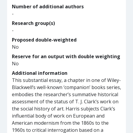
Number of additional authors
-
Research group(s)
-
Proposed double-weighted
No
Reserve for an output with double weighting
No
Additional information
This substantial essay, a chapter in one of Wiley-
Blackwell’s well-known ‘companion’ books series,
embodies the researcher’s summative historical
assessment of the status of T. J. Clark’s work on
the social history of art. Harris subjects Clark’s
influential body of work on European and
American modernism from the 1860s to the
1960s to critical interrogation based on a