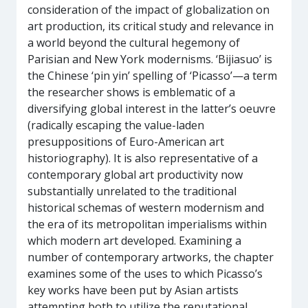
consideration of the impact of globalization on
art production, its critical study and relevance in
a world beyond the cultural hegemony of
Parisian and New York modernisms. ‘Bijiasuo’ is
the Chinese ‘pin yin’ spelling of ‘Picasso’—a term
the researcher shows is emblematic of a
diversifying global interest in the latter’s oeuvre
(radically escaping the value-laden
presuppositions of Euro-American art
historiography). It is also representative of a
contemporary global art productivity now
substantially unrelated to the traditional
historical schemas of western modernism and
the era of its metropolitan imperialisms within
which modern art developed. Examining a
number of contemporary artworks, the chapter
examines some of the uses to which Picasso’s
key works have been put by Asian artists
attempting both to utilize the reputational