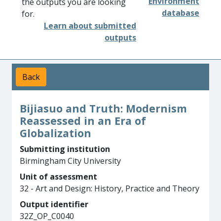
Environment
the outputs you are looking
database
for.
Learn about submitted
outputs
Back
Bijiasuo and Truth: Modernism
Reassessed in an Era of
Globalization
Submitting institution
Birmingham City University
Unit of assessment
32 - Art and Design: History, Practice and Theory
Output identifier
32Z_OP_C0040