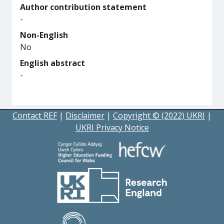
Author contribution statement
-
Non-English
No
English abstract
-
Contact REF
|
Disclaimer
|
Copyright © (2022) UKRI
|
UKRI Privacy Notice