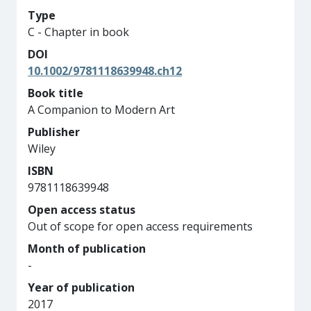
Type
C - Chapter in book
DOI
10.1002/9781118639948.ch12
Book title
A Companion to Modern Art
Publisher
Wiley
ISBN
9781118639948
Open access status
Out of scope for open access requirements
Month of publication
-
Year of publication
2017