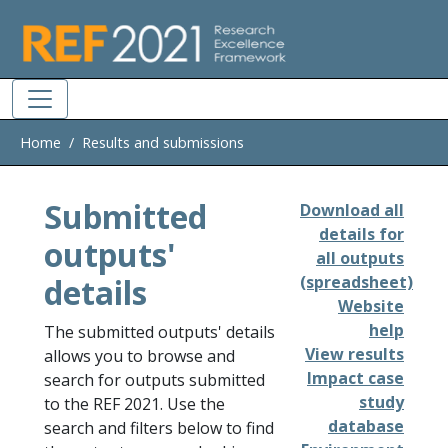
Skip to main
Home
Results and submissions
Submitted
Download all
details for
outputs'
all outputs
details
(spreadsheet)
Website
help
The submitted outputs' details
View results
allows you to browse and
Impact case
search for outputs submitted
study
to the REF 2021. Use the
database
search and filters below to find