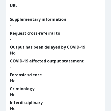
URL
-
Supplementary information
-
Request cross-referral to
-
Output has been delayed by COVID-19
No
COVID-19 affected output statement
-
Forensic science
No
Criminology
No
Interdisciplinary
No