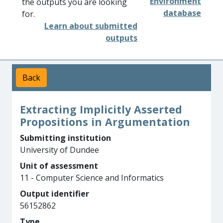
Environment
the outputs you are looking
database
for.
Learn about submitted
outputs
Back
Extracting Implicitly Asserted
Propositions in Argumentation
Submitting institution
University of Dundee
Unit of assessment
11 - Computer Science and Informatics
Output identifier
56152862
Type