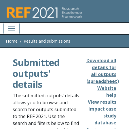
Skip to main
Home
Results and submissions
Submitted
Download all
details for
outputs'
all outputs
details
(spreadsheet)
Website
help
The submitted outputs' details
View results
allows you to browse and
Impact case
search for outputs submitted
study
to the REF 2021. Use the
database
search and filters below to find