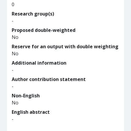
0
Research group(s)
-
Proposed double-weighted
No
Reserve for an output with double weighting
No
Additional information
-
Author contribution statement
-
Non-English
No
English abstract
-