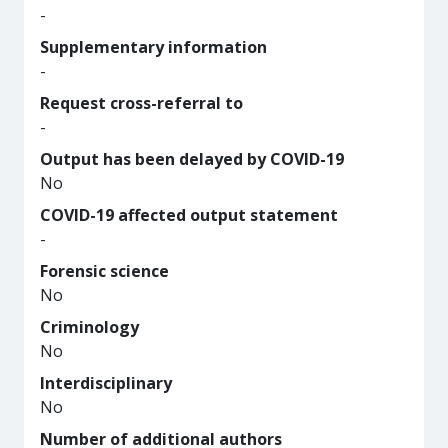
-
Supplementary information
-
Request cross-referral to
-
Output has been delayed by COVID-19
No
COVID-19 affected output statement
-
Forensic science
No
Criminology
No
Interdisciplinary
No
Number of additional authors