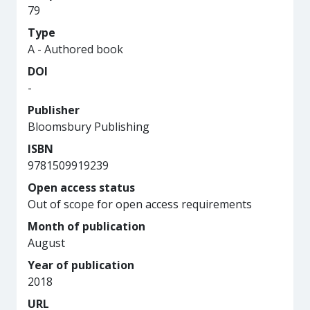
79
Type
A - Authored book
DOI
-
Publisher
Bloomsbury Publishing
ISBN
9781509919239
Open access status
Out of scope for open access requirements
Month of publication
August
Year of publication
2018
URL