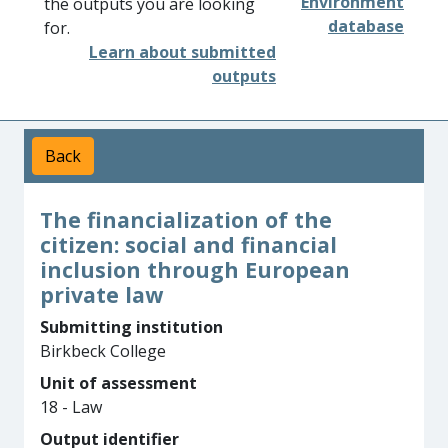
Environment
the outputs you are looking
database
for.
Learn about submitted
outputs
Back
The financialization of the
citizen: social and financial
inclusion through European
private law
Submitting institution
Birkbeck College
Unit of assessment
18 - Law
Output identifier