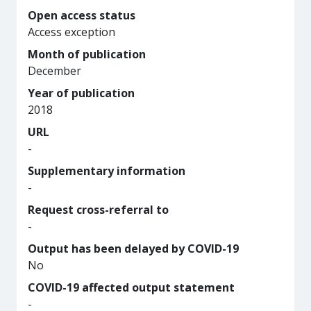
Open access status
Access exception
Month of publication
December
Year of publication
2018
URL
-
Supplementary information
-
Request cross-referral to
-
Output has been delayed by COVID-19
No
COVID-19 affected output statement
-