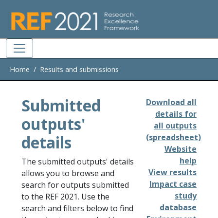
Skip to main
Home
Results and submissions
Submitted
Download all
details for
outputs'
all outputs
details
(spreadsheet)
Website
help
The submitted outputs' details
View results
allows you to browse and
Impact case
search for outputs submitted
study
to the REF 2021. Use the
database
search and filters below to find