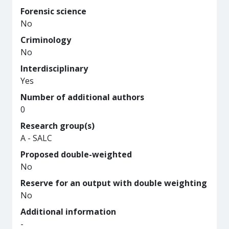
Forensic science
No
Criminology
No
Interdisciplinary
Yes
Number of additional authors
0
Research group(s)
A - SALC
Proposed double-weighted
No
Reserve for an output with double weighting
No
Additional information
-