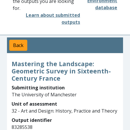
Environment
the outputs you are looking
database
for.
Learn about submitted
outputs
Back
Mastering the Landscape:
Geometric Survey in Sixteenth-
Century France
Submitting institution
The University of Manchester
Unit of assessment
32 - Art and Design: History, Practice and Theory
Output identifier
83285538