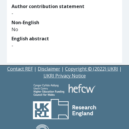
Author contribution statement
-
Non-English
No
English abstract
-
Contact REF
|
Disclaimer
|
Copyright © (2022) UKRI
|
UKRI Privacy Notice