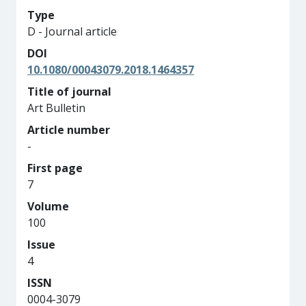
Type
D - Journal article
DOI
10.1080/00043079.2018.1464357
Title of journal
Art Bulletin
Article number
-
First page
7
Volume
100
Issue
4
ISSN
0004-3079