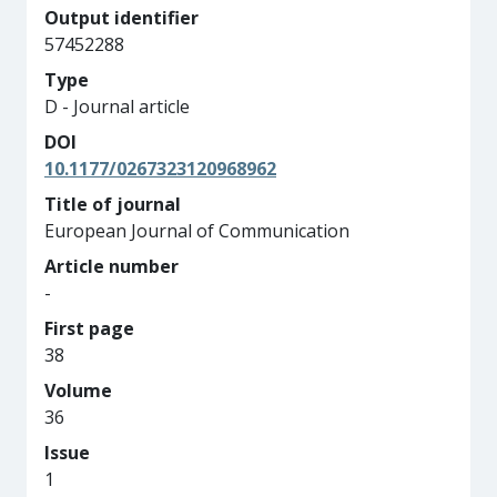
Output identifier
57452288
Type
D - Journal article
DOI
10.1177/0267323120968962
Title of journal
European Journal of Communication
Article number
-
First page
38
Volume
36
Issue
1