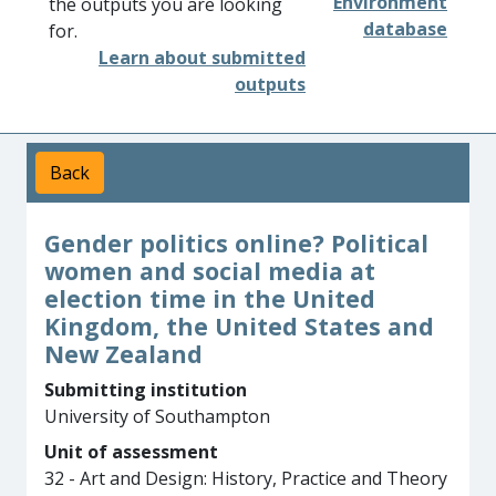
Environment
the outputs you are looking
database
for.
Learn about submitted
outputs
Back
Gender politics online? Political
women and social media at
election time in the United
Kingdom, the United States and
New Zealand
Submitting institution
University of Southampton
Unit of assessment
32 - Art and Design: History, Practice and Theory