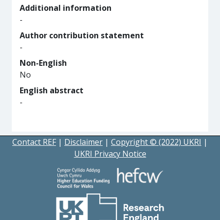
Additional information
-
Author contribution statement
-
Non-English
No
English abstract
-
Contact REF
|
Disclaimer
|
Copyright © (2022) UKRI
|
UKRI Privacy Notice