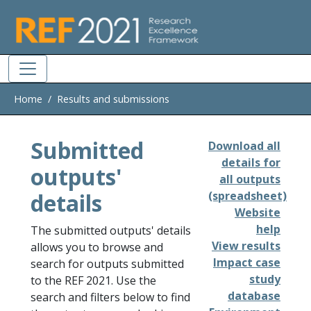
Skip to main
Home
Results and submissions
Submitted
Download all
details for
outputs'
all outputs
details
(spreadsheet)
Website
help
The submitted outputs' details
View results
allows you to browse and
Impact case
search for outputs submitted
study
to the REF 2021. Use the
database
search and filters below to find