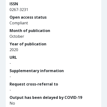
ISSN
0267-3231
Open access status
Compliant
Month of publication
October
Year of publication
2020
URL
-
Supplementary information
-
Request cross-referral to
-
Output has been delayed by COVID-19
No