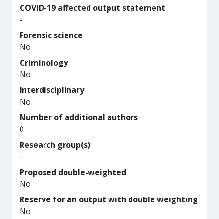
COVID-19 affected output statement
-
Forensic science
No
Criminology
No
Interdisciplinary
No
Number of additional authors
0
Research group(s)
-
Proposed double-weighted
No
Reserve for an output with double weighting
No