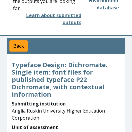
Environment
the outputs you are looking
database
for.
Learn about submitted
outputs
Back
Typeface Design: Dichromate.
Single item: font files for
published typeface P22
Dichromate, with contextual
information
Submitting institution
Anglia Ruskin University Higher Education
Corporation
Unit of assessment