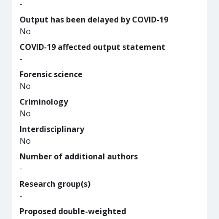
-
Output has been delayed by COVID-19
No
COVID-19 affected output statement
-
Forensic science
No
Criminology
No
Interdisciplinary
No
Number of additional authors
-
Research group(s)
-
Proposed double-weighted