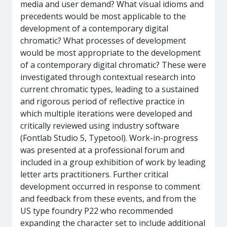
media and user demand? What visual idioms and
precedents would be most applicable to the
development of a contemporary digital
chromatic? What processes of development
would be most appropriate to the development
of a contemporary digital chromatic? These were
investigated through contextual research into
current chromatic types, leading to a sustained
and rigorous period of reflective practice in
which multiple iterations were developed and
critically reviewed using industry software
(Fontlab Studio 5, Typetool). Work-in-progress
was presented at a professional forum and
included in a group exhibition of work by leading
letter arts practitioners. Further critical
development occurred in response to comment
and feedback from these events, and from the
US type foundry P22 who recommended
expanding the character set to include additional