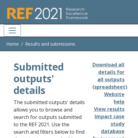
Skip to main
Home
Results and submissions
Submitted
Download all
details for
outputs'
all outputs
details
(spreadsheet)
Website
help
The submitted outputs' details
View results
allows you to browse and
Impact case
search for outputs submitted
study
to the REF 2021. Use the
database
search and filters below to find