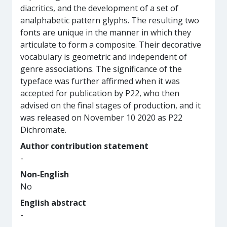
diacritics, and the development of a set of
analphabetic pattern glyphs. The resulting two
fonts are unique in the manner in which they
articulate to form a composite. Their decorative
vocabulary is geometric and independent of
genre associations. The significance of the
typeface was further affirmed when it was
accepted for publication by P22, who then
advised on the final stages of production, and it
was released on November 10 2020 as P22
Dichromate.
Author contribution statement
-
Non-English
No
English abstract
-