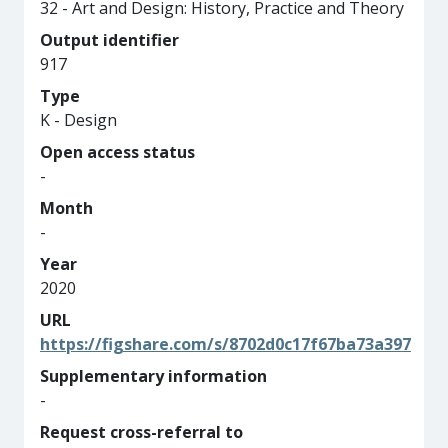
32 - Art and Design: History, Practice and Theory
Output identifier
917
Type
K - Design
Open access status
-
Month
-
Year
2020
URL
https://figshare.com/s/8702d0c17f67ba73a397
Supplementary information
-
Request cross-referral to