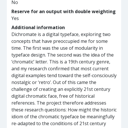
No
Reserve for an output with double weighting
Yes
Additional information
Dichromate is a digital typeface, exploring two
concepts that have preoccupied me for some
time. The first was the use of modularity in
typeface design. The second was the idea of the
‘chromatic’ letter. This is a 19th century genre,
and my research confirmed that most current
digital examples tend toward the self-consciously
nostalgic or ‘retro’. Out of this came the
challenge of creating an explicitly 21st century
digital chromatic face, free of historical
references. The project therefore addresses
these research questions: How might the historic
idiom of the chromatic typeface be meaningfully
re-adapted to the conditions of 21st century