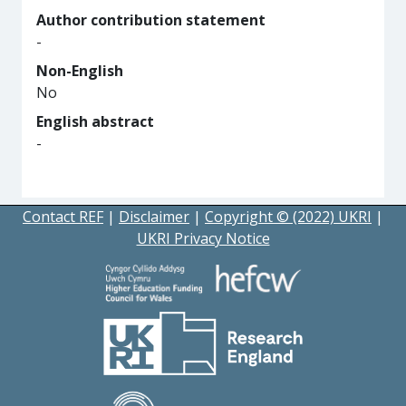
Author contribution statement
-
Non-English
No
English abstract
-
Contact REF
|
Disclaimer
|
Copyright © (2022) UKRI
|
UKRI Privacy Notice