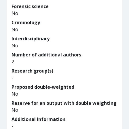
Forensic science
No
Criminology
No
Interdisciplinary
No
Number of additional authors
2
Research group(s)
-
Proposed double-weighted
No
Reserve for an output with double weighting
No
Additional information
-