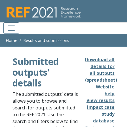
Skip to main
Home
Results and submissions
Submitted
Download all
details for
outputs'
all outputs
details
(spreadsheet)
Website
help
The submitted outputs' details
View results
allows you to browse and
Impact case
search for outputs submitted
study
to the REF 2021. Use the
database
search and filters below to find