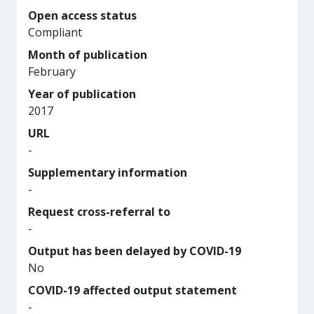
Open access status
Compliant
Month of publication
February
Year of publication
2017
URL
-
Supplementary information
-
Request cross-referral to
-
Output has been delayed by COVID-19
No
COVID-19 affected output statement
-