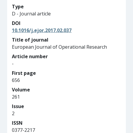
Type
D - Journal article
DOI
10.1016/j.ejor.2017.02.037
Title of journal
European Journal of Operational Research
Article number
-
First page
656
Volume
261
Issue
2
ISSN
0377-2217