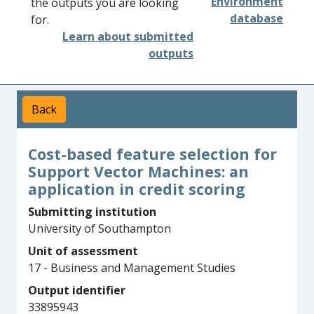
Environment
the outputs you are looking
database
for.
Learn about submitted
outputs
Back
Cost-based feature selection for
Support Vector Machines: an
application in credit scoring
Submitting institution
University of Southampton
Unit of assessment
17 - Business and Management Studies
Output identifier
33895943