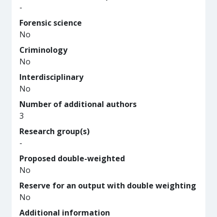
-
Forensic science
No
Criminology
No
Interdisciplinary
No
Number of additional authors
3
Research group(s)
-
Proposed double-weighted
No
Reserve for an output with double weighting
No
Additional information