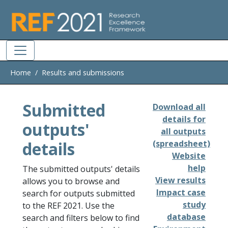
Skip to main
Home
Results and submissions
Submitted
Download all
details for
outputs'
all outputs
details
(spreadsheet)
Website
help
The submitted outputs' details
View results
allows you to browse and
Impact case
search for outputs submitted
study
to the REF 2021. Use the
database
search and filters below to find