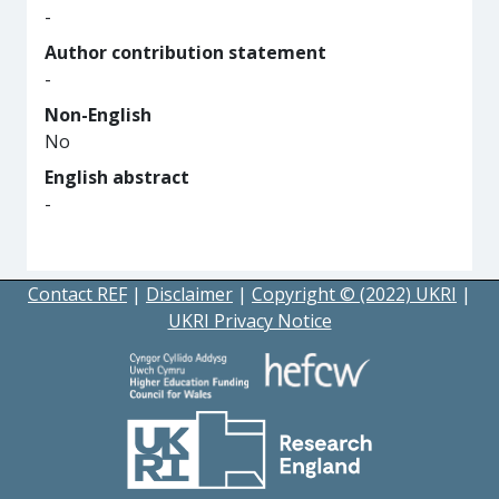
-
Author contribution statement
-
Non-English
No
English abstract
-
Contact REF
|
Disclaimer
|
Copyright © (2022) UKRI
|
UKRI Privacy Notice