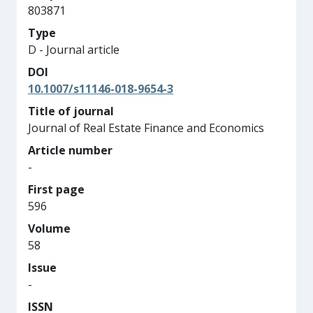
803871
Type
D - Journal article
DOI
10.1007/s11146-018-9654-3
Title of journal
Journal of Real Estate Finance and Economics
Article number
-
First page
596
Volume
58
Issue
-
ISSN