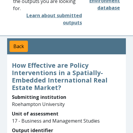
Environment
the outputs you are looking
database
for.
Learn about submitted
outputs
Back
How Effective are Policy
Interventions in a Spatially-
Embedded International Real
Estate Market?
Submitting institution
Roehampton University
Unit of assessment
17 - Business and Management Studies
Output identifier