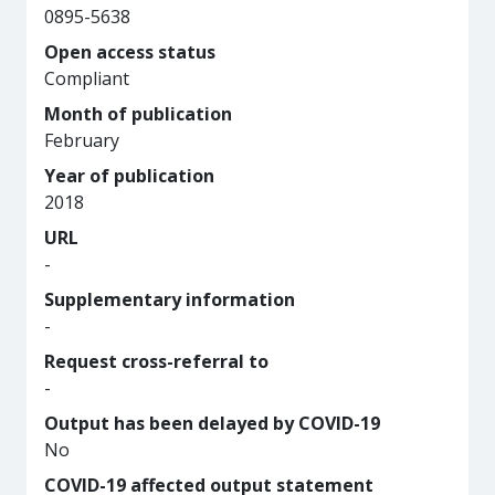
0895-5638
Open access status
Compliant
Month of publication
February
Year of publication
2018
URL
-
Supplementary information
-
Request cross-referral to
-
Output has been delayed by COVID-19
No
COVID-19 affected output statement