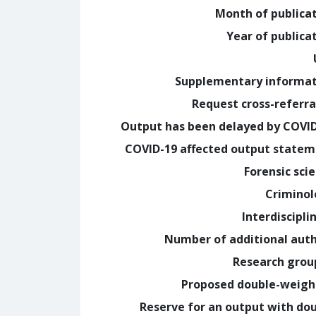
Month of publica
Year of publica
Supplementary informa
Request cross-referra
Output has been delayed by COVI
COVID-19 affected output state
Forensic sci
Crimino
Interdiscipli
Number of additional aut
Research grou
Proposed double-weig
Reserve for an output with do