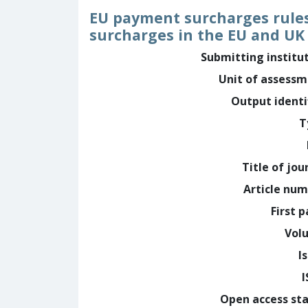
EU payment surcharges rules 
surcharges in the EU and UK 
Submitting institu
Unit of assess
Output identi
T
Title of jou
Article nu
First 
Vol
I
Open access st