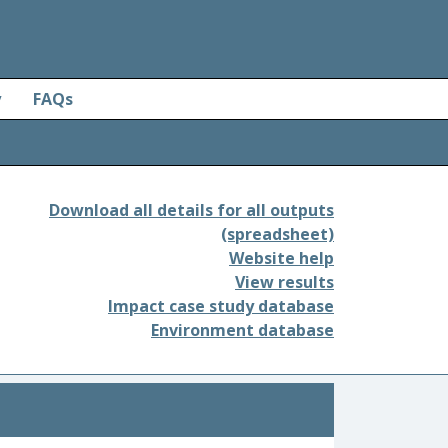
y
FAQs
Download all details for all outputs
(spreadsheet)
Website help
View results
Impact case study database
Environment database