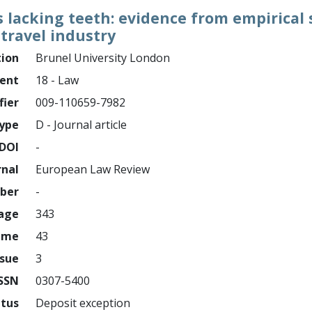
lacking teeth: evidence from empirical s
travel industry
tion
Brunel University London
ment
18 - Law
fier
009-110659-7982
ype
D - Journal article
DOI
-
rnal
European Law Review
mber
-
page
343
ume
43
ssue
3
ISSN
0307-5400
atus
Deposit exception