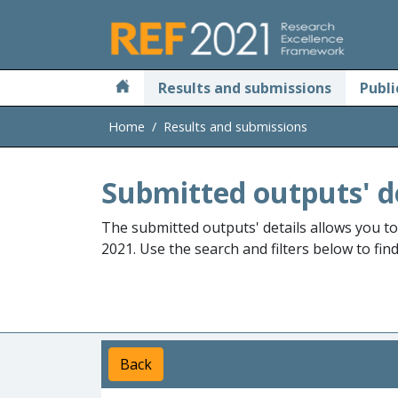
Skip to main
Results and submissions
Publi
Home
Results and submissions
Submitted outputs' d
The submitted outputs' details allows you t
2021. Use the search and filters below to fin
Back