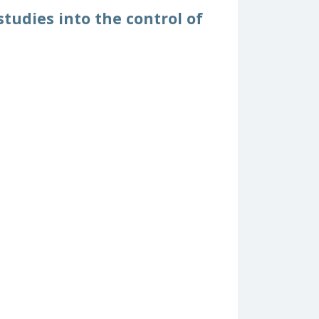
tudies into the control of