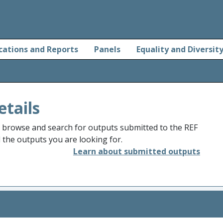
cations and Reports
Panels
Equality and Diversit
etails
o browse and search for outputs submitted to the REF
d the outputs you are looking for.
Learn about submitted outputs