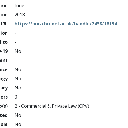
tion
June
tion
2018
URL
https://bura.brunel.ac.uk/handle/2438/16194
tion
-
l to
-
D-19
No
ment
-
ence
No
logy
No
nary
No
hors
0
p(s)
2 - Commercial & Private Law (CPV)
hted
No
uble
No