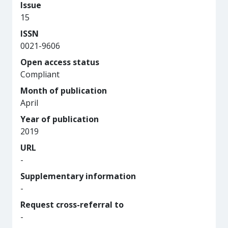
Issue
15
ISSN
0021-9606
Open access status
Compliant
Month of publication
April
Year of publication
2019
URL
-
Supplementary information
-
Request cross-referral to
-