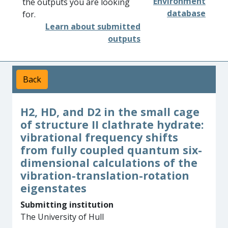
Environment
the outputs you are looking
database
for.
Learn about submitted
outputs
Back
H2, HD, and D2 in the small cage
of structure II clathrate hydrate:
vibrational frequency shifts
from fully coupled quantum six-
dimensional calculations of the
vibration-translation-rotation
eigenstates
Submitting institution
The University of Hull