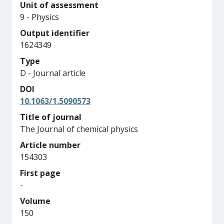
Unit of assessment
9 - Physics
Output identifier
1624349
Type
D - Journal article
DOI
10.1063/1.5090573
Title of journal
The Journal of chemical physics
Article number
154303
First page
-
Volume
150