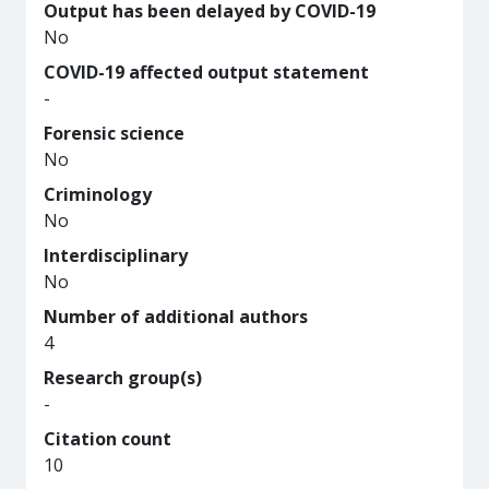
Output has been delayed by COVID-19
No
COVID-19 affected output statement
-
Forensic science
No
Criminology
No
Interdisciplinary
No
Number of additional authors
4
Research group(s)
-
Citation count
10