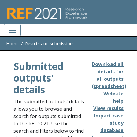
Skip to main
Home
Results and submissions
Submitted
Download all
details for
outputs'
all outputs
details
(spreadsheet)
Website
help
The submitted outputs' details
View results
allows you to browse and
Impact case
search for outputs submitted
study
to the REF 2021. Use the
database
search and filters below to find