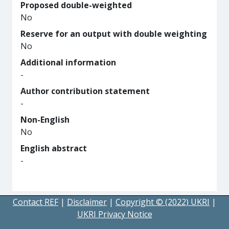
Proposed double-weighted
No
Reserve for an output with double weighting
No
Additional information
-
Author contribution statement
-
Non-English
No
English abstract
-
Contact REF
|
Disclaimer
|
Copyright © (2022) UKRI
|
UKRI Privacy Notice