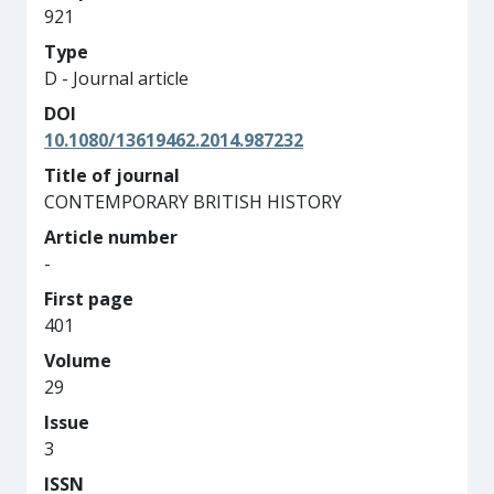
921
Type
D - Journal article
DOI
10.1080/13619462.2014.987232
Title of journal
CONTEMPORARY BRITISH HISTORY
Article number
-
First page
401
Volume
29
Issue
3
ISSN