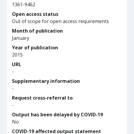
1361-9462
Open access status
Out of scope for open access requirements
Month of publication
January
Year of publication
2015
URL
-
Supplementary information
-
Request cross-referral to
-
Output has been delayed by COVID-19
No
COVID-19 affected output statement