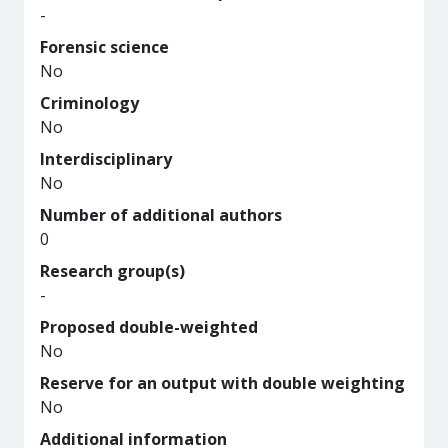
-
Forensic science
No
Criminology
No
Interdisciplinary
No
Number of additional authors
0
Research group(s)
-
Proposed double-weighted
No
Reserve for an output with double weighting
No
Additional information