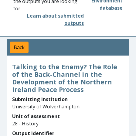
Environment
the outputs you are looking
database
for.
Learn about submitted
outputs
Back
Talking to the Enemy? The Role
of the Back-Channel in the
Development of the Northern
Ireland Peace Process
Submitting institution
University of Wolverhampton
Unit of assessment
28 - History
Output identifier