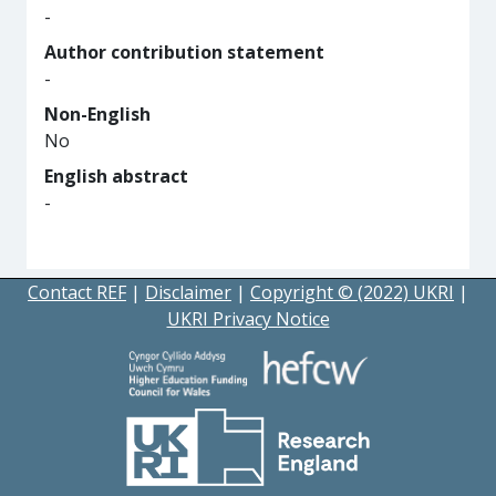
-
Author contribution statement
-
Non-English
No
English abstract
-
Contact REF
|
Disclaimer
|
Copyright © (2022) UKRI
|
UKRI Privacy Notice