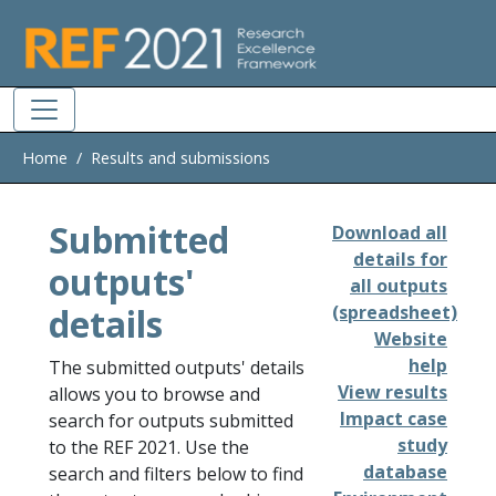
Skip to main
Home
Results and submissions
Submitted
Download all
details for
outputs'
all outputs
details
(spreadsheet)
Website
help
The submitted outputs' details
View results
allows you to browse and
Impact case
search for outputs submitted
study
to the REF 2021. Use the
database
search and filters below to find