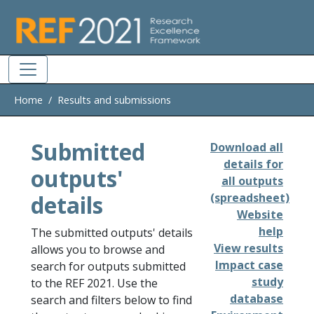
Skip to main
Home
Results and submissions
Submitted
Download all
details for
outputs'
all outputs
details
(spreadsheet)
Website
help
The submitted outputs' details
View results
allows you to browse and
Impact case
search for outputs submitted
study
to the REF 2021. Use the
database
search and filters below to find