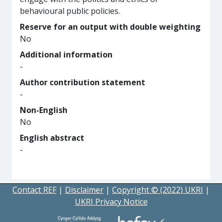
behavioural public policies.
Reserve for an output with double weighting
No
Additional information
-
Author contribution statement
-
Non-English
No
English abstract
-
Contact REF
|
Disclaimer
|
Copyright © (2022) UKRI
|
UKRI Privacy Notice