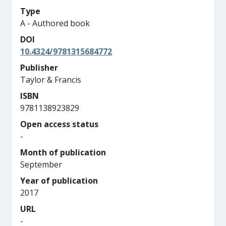
Type
A - Authored book
DOI
10.4324/9781315684772
Publisher
Taylor & Francis
ISBN
9781138923829
Open access status
-
Month of publication
September
Year of publication
2017
URL
-