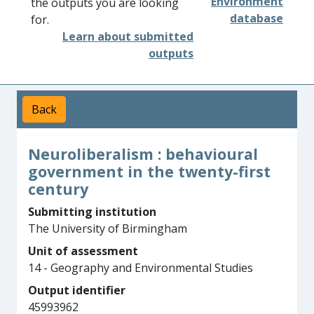
Environment
the outputs you are looking
database
for.
Learn about submitted
outputs
Back
Neuroliberalism : behavioural
government in the twenty-first
century
Submitting institution
The University of Birmingham
Unit of assessment
14 - Geography and Environmental Studies
Output identifier
45993962