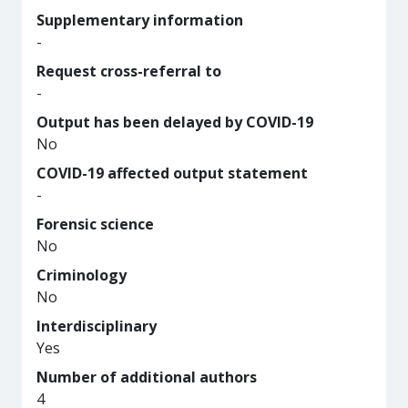
Supplementary information
-
Request cross-referral to
-
Output has been delayed by COVID-19
No
COVID-19 affected output statement
-
Forensic science
No
Criminology
No
Interdisciplinary
Yes
Number of additional authors
4