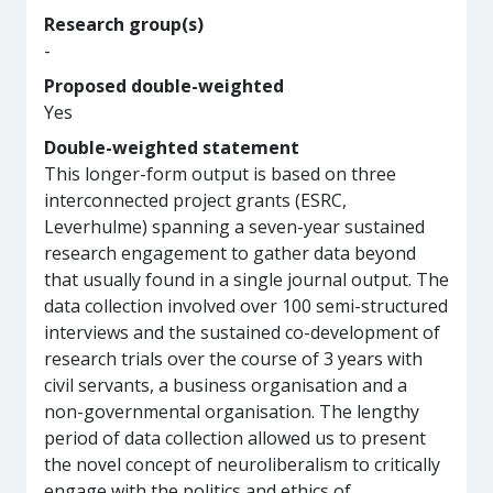
Research group(s)
-
Proposed double-weighted
Yes
Double-weighted statement
This longer-form output is based on three
interconnected project grants (ESRC,
Leverhulme) spanning a seven-year sustained
research engagement to gather data beyond
that usually found in a single journal output. The
data collection involved over 100 semi-structured
interviews and the sustained co-development of
research trials over the course of 3 years with
civil servants, a business organisation and a
non-governmental organisation. The lengthy
period of data collection allowed us to present
the novel concept of neuroliberalism to critically
engage with the politics and ethics of