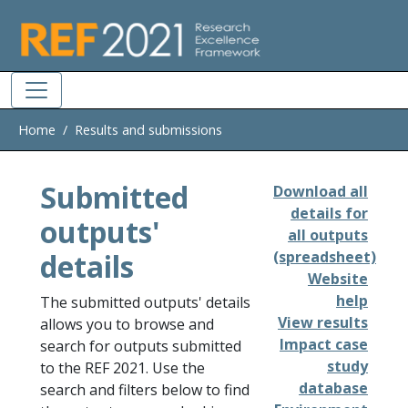
Skip to main
Home
Results and submissions
Submitted
Download all
details for
outputs'
all outputs
details
(spreadsheet)
Website
help
The submitted outputs' details
View results
allows you to browse and
Impact case
search for outputs submitted
study
to the REF 2021. Use the
database
search and filters below to find