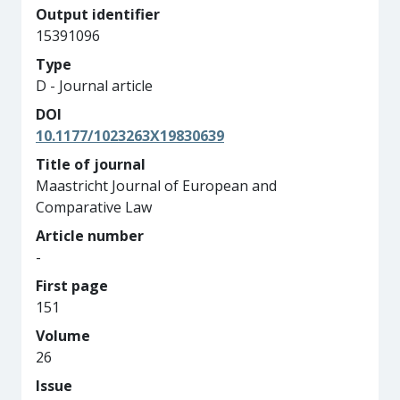
Output identifier
15391096
Type
D - Journal article
DOI
10.1177/1023263X19830639
Title of journal
Maastricht Journal of European and
Comparative Law
Article number
-
First page
151
Volume
26
Issue