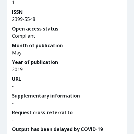
1
ISSN
2399-5548
Open access status
Compliant
Month of publication
May
Year of publication
2019
URL
-
Supplementary information
-
Request cross-referral to
-
Output has been delayed by COVID-19