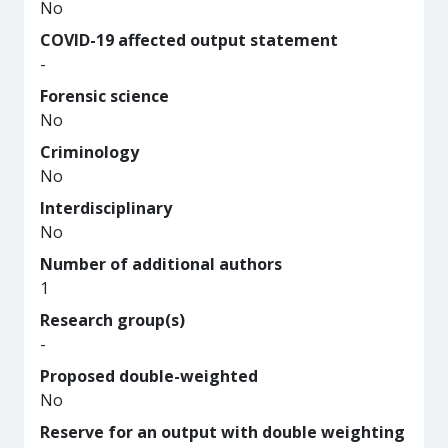
No
COVID-19 affected output statement
-
Forensic science
No
Criminology
No
Interdisciplinary
No
Number of additional authors
1
Research group(s)
-
Proposed double-weighted
No
Reserve for an output with double weighting