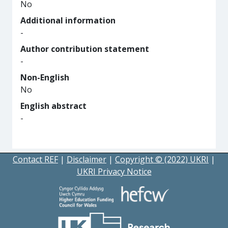
No
Additional information
-
Author contribution statement
-
Non-English
No
English abstract
-
Contact REF
|
Disclaimer
|
Copyright © (2022) UKRI
|
UKRI Privacy Notice