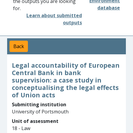
Environment
the outputs you are looking
database
for.
Learn about submitted
outputs
Back
Legal accountability of European
Central Bank in bank
supervision: a case study in
conceptualising the legal effects
of Union acts
Submitting institution
University of Portsmouth
Unit of assessment
18 - Law