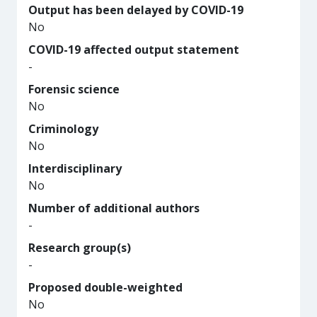
Output has been delayed by COVID-19
No
COVID-19 affected output statement
-
Forensic science
No
Criminology
No
Interdisciplinary
No
Number of additional authors
-
Research group(s)
-
Proposed double-weighted
No