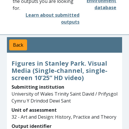
Environment
the outputs you are looking
database
for.
Learn about submitted
outputs
Back
Figures in Stanley Park. Visual
Media (Single-channel, single-
screen 10’25” HD video)
Submitting institution
University of Wales Trinity Saint David / Prifysgol
Cymru Y Drindod Dewi Sant
Unit of assessment
32 - Art and Design: History, Practice and Theory
Output identifier