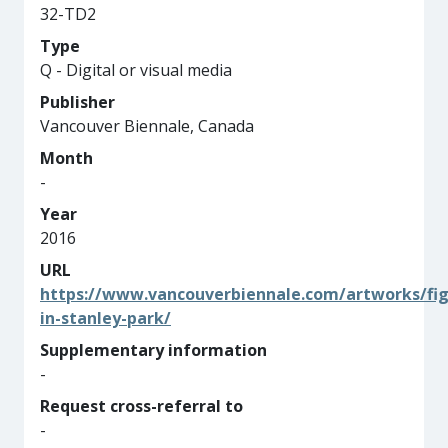
32-TD2
Type
Q - Digital or visual media
Publisher
Vancouver Biennale, Canada
Month
-
Year
2016
URL
https://www.vancouverbiennale.com/artworks/fig
in-stanley-park/
Supplementary information
-
Request cross-referral to
-