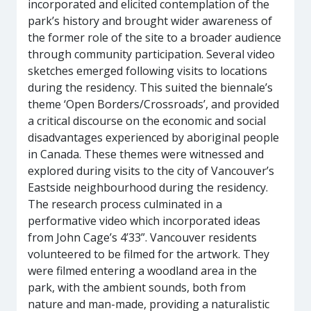
incorporated and elicited contemplation of the
park’s history and brought wider awareness of
the former role of the site to a broader audience
through community participation. Several video
sketches emerged following visits to locations
during the residency. This suited the biennale’s
theme ‘Open Borders/Crossroads’, and provided
a critical discourse on the economic and social
disadvantages experienced by aboriginal people
in Canada. These themes were witnessed and
explored during visits to the city of Vancouver’s
Eastside neighbourhood during the residency.
The research process culminated in a
performative video which incorporated ideas
from John Cage’s 4’33”. Vancouver residents
volunteered to be filmed for the artwork. They
were filmed entering a woodland area in the
park, with the ambient sounds, both from
nature and man-made, providing a naturalistic