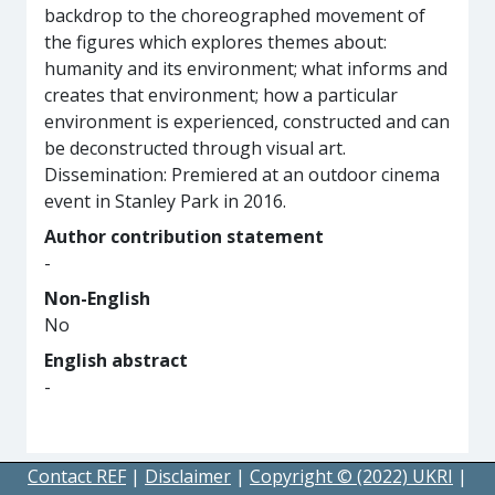
backdrop to the choreographed movement of
the figures which explores themes about:
humanity and its environment; what informs and
creates that environment; how a particular
environment is experienced, constructed and can
be deconstructed through visual art.
Dissemination: Premiered at an outdoor cinema
event in Stanley Park in 2016.
Author contribution statement
-
Non-English
No
English abstract
-
Contact REF
|
Disclaimer
|
Copyright © (2022) UKRI
|