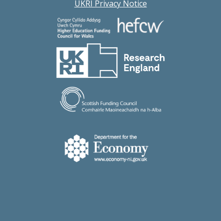
UKRI Privacy Notice