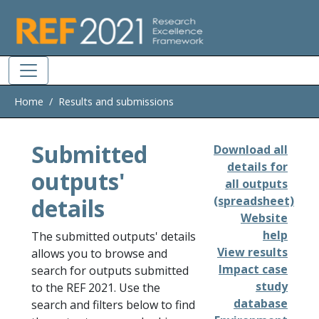
Skip to main
Home
Results and submissions
Submitted
Download all
details for
outputs'
all outputs
details
(spreadsheet)
Website
help
The submitted outputs' details
View results
allows you to browse and
Impact case
search for outputs submitted
study
to the REF 2021. Use the
database
search and filters below to find