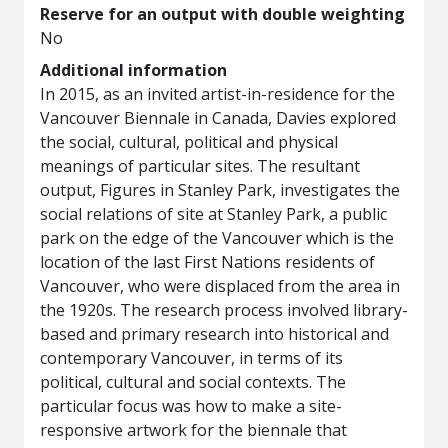
Reserve for an output with double weighting
No
Additional information
In 2015, as an invited artist-in-residence for the
Vancouver Biennale in Canada, Davies explored
the social, cultural, political and physical
meanings of particular sites. The resultant
output, Figures in Stanley Park, investigates the
social relations of site at Stanley Park, a public
park on the edge of the Vancouver which is the
location of the last First Nations residents of
Vancouver, who were displaced from the area in
the 1920s. The research process involved library-
based and primary research into historical and
contemporary Vancouver, in terms of its
political, cultural and social contexts. The
particular focus was how to make a site-
responsive artwork for the biennale that