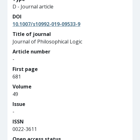
D - Journal article
DOI
10.1007/s10992-019-09533-9
Title of journal
Journal of Philosophical Logic
Article number
-
First page
681
Volume
49
Issue
-
ISSN
0022-3611
Open access status