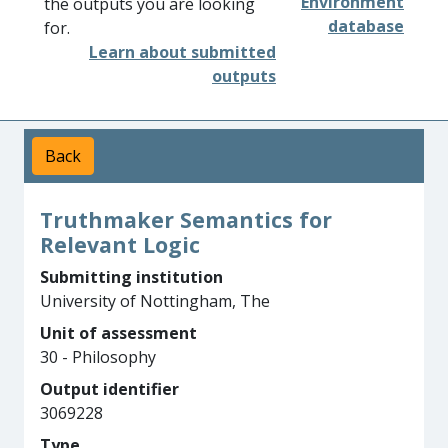
Environment
the outputs you are looking
database
for.
Learn about submitted
outputs
Back
Truthmaker Semantics for
Relevant Logic
Submitting institution
University of Nottingham, The
Unit of assessment
30 - Philosophy
Output identifier
3069228
Type