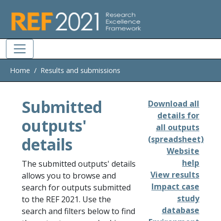
Skip to main
Home
Results and submissions
Submitted
Download all
details for
outputs'
all outputs
details
(spreadsheet)
Website
help
The submitted outputs' details
View results
allows you to browse and
Impact case
search for outputs submitted
study
to the REF 2021. Use the
database
search and filters below to find