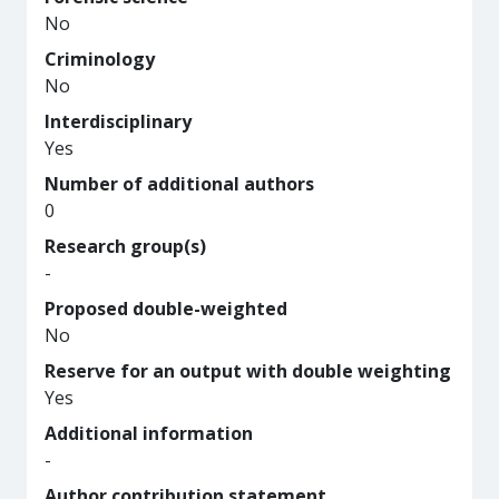
No
Criminology
No
Interdisciplinary
Yes
Number of additional authors
0
Research group(s)
-
Proposed double-weighted
No
Reserve for an output with double weighting
Yes
Additional information
-
Author contribution statement