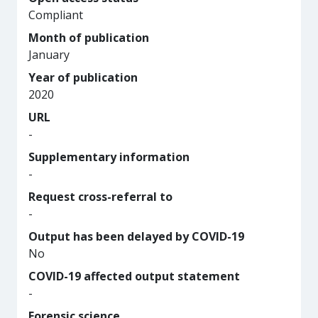
Compliant
Month of publication
January
Year of publication
2020
URL
-
Supplementary information
-
Request cross-referral to
-
Output has been delayed by COVID-19
No
COVID-19 affected output statement
-
Forensic science