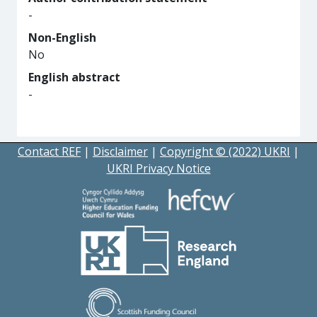
-
Non-English
No
English abstract
-
Contact REF
|
Disclaimer
|
Copyright © (2022) UKRI
|
UKRI Privacy Notice