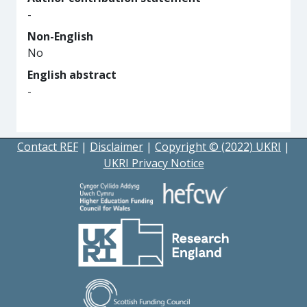
-
Non-English
No
English abstract
-
Contact REF
|
Disclaimer
|
Copyright © (2022) UKRI
|
UKRI Privacy Notice