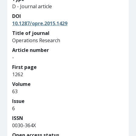
D - Journal article
DOI
10.1287/opre.2015.1429
Title of journal
Operations Research
Article number
-
First page
1262
Volume
63
Issue
6
ISSN
0030-364X
Open access status